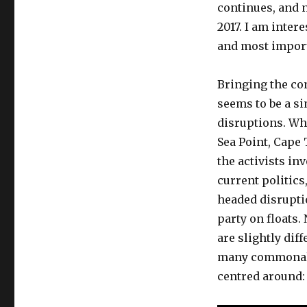
continues, and 
2017. I am inte
and most importa
Bringing the con
seems to be a s
disruptions. Wh
Sea Point, Cape
the activists in
current politics,
headed disrupti
party on floats
are slightly dif
many commonali
centred around: