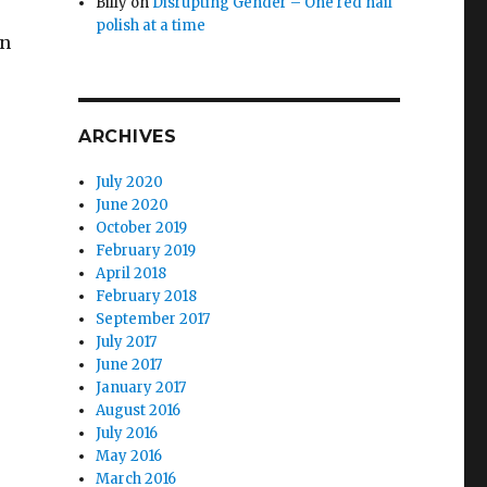
Billy
on
Disrupting Gender – One red nail
polish at a time
wn
ARCHIVES
July 2020
June 2020
October 2019
February 2019
April 2018
February 2018
September 2017
July 2017
June 2017
January 2017
August 2016
July 2016
May 2016
March 2016