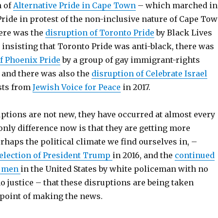
n of
Alternative Pride in Cape Town
– which marched in
ride in protest of the non-inclusive nature of Cape To
here was the
disruption of Toronto Pride
by Black Lives
, insisting that Toronto Pride was anti-black, there was
f Phoenix Pride
by a group of gay immigrant-rights
7, and there was also the
disruption of Celebrate Israel
sts from
Jewish Voice for Peace
in 2017.
ptions are not new, they have occurred at almost every
 only difference now is that they are getting more
perhaps the political climate we find ourselves in, –
election of President Trump
in 2016, and the
continued
k men
in the United States by white policeman with no
no justice – that these disruptions are being taken
 point of making the news.