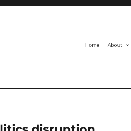
Home
About
itics disruption