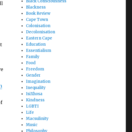
Black Consciousness
ll
Blackness
Book Review
Cape Town
Colonisation
Decolonisation
Eastern Cape
t
Education
Essentialism
Family
Food
ve
Freedom
Gender
Imagination
n
Inequality
IsiXhosa
Kindness
f
LGBTI
Life
Macsulinity
Music
Philosophy