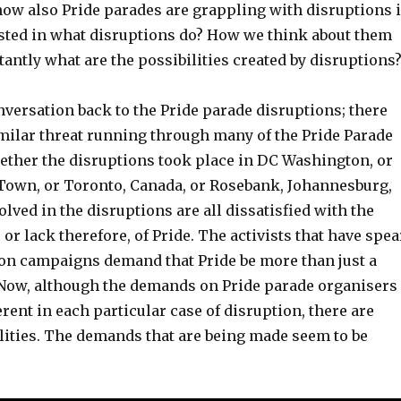
now also Pride parades are grappling with disruptions 
rested in what disruptions do? How we think about them
ntly what are the possibilities created by disruptions
versation back to the Pride parade disruptions; there
imilar threat running through many of the Pride Parade
ether the disruptions took place in DC Washington, or
 Town, or Toronto, Canada, or Rosebank, Johannesburg,
volved in the disruptions are all dissatisfied with the
 or lack therefore, of Pride. The activists that have spea
on campaigns demand that Pride be more than just a
. Now, although the demands on Pride parade organisers
ferent in each particular case of disruption, there are
ties. The demands that are being made seem to be