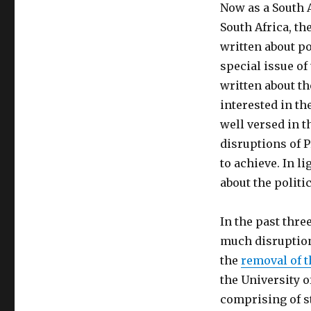
Now as a South A
South Africa, th
written about po
special issue of
written about th
interested in th
well versed in t
disruptions of P
to achieve. In l
about the politi
In the past thre
much disruption.
the
removal of t
the University 
comprising of st