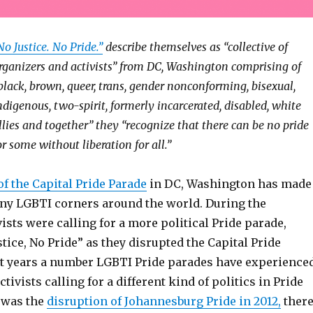
No Justice. No Pride.”
describe themselves as “collective of
rganizers and activists” from DC, Washington comprising of
black, brown, queer, trans, gender nonconforming, bisexual,
ndigenous, two-spirit, formerly incarcerated, disabled, white
llies and together” they “recognize that there can be no pride
or some without liberation for all.”
of the Capital Pride Parade
in DC, Washington has made
ny LGBTI corners around the world. During the
vists were calling for a more political Pride parade,
tice, No Pride” as they disrupted the Capital Pride
nt years a number LGBTI Pride parades have experience
tivists calling for a different kind of politics in Pride
 was the
disruption of Johannesburg Pride in 2012,
ther