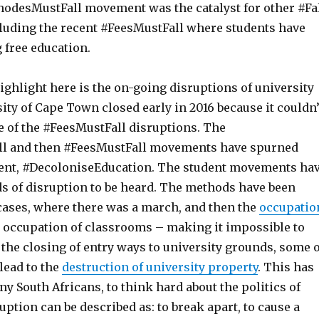
hodesMustFall movement was the catalyst for other #Fa
uding the recent #FeesMustFall where students have
free education.
ighlight here is the on-going disruptions of university
sity of Cape Town closed early in 2016 because it couldn’
e of the #FeesMustFall disruptions. The
l and then #FeesMustFall movements have spurned
nt, #DecoloniseEducation. The student movements ha
s of disruption to be heard. The methods have been
cases, where there was a march, and then the
occupatio
e occupation of classrooms – making it impossible to
 the closing of entry ways to university grounds, some o
 lead to the
destruction of university property
. This has
y South Africans, to think hard about the politics of
uption can be described as: to break apart, to cause a