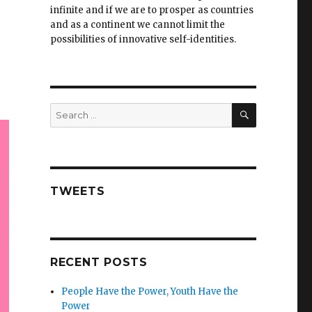
infinite and if we are to prosper as countries
and as a continent we cannot limit the
possibilities of innovative self-identities.
SEARCH
Search
for:
TWEETS
RECENT POSTS
People Have the Power, Youth Have the
Power