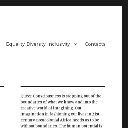
Equality. Diversity. Inclusivity.
Contacts
Queer Consciousness is stepping out of the
boundaries of what we know and into the
creative world of imagining. Our
imagination in fashioning our lives in 21st
century postcolonial Africa needs us to be
without boundaries. The human potential is