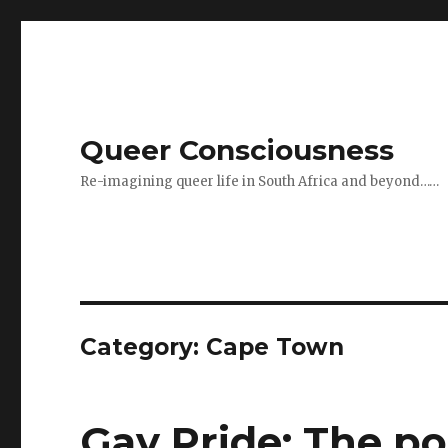
Queer Consciousness
Re-imagining queer life in South Africa and beyond……
Category: Cape Town
Gay Pride: The pol