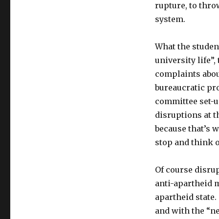
rupture, to thro
system.
What the studen
university life”,
complaints abou
bureaucratic pr
committee set-up
disruptions at t
because that’s 
stop and think 
Of course disrup
anti-apartheid m
apartheid state.
and with the “n