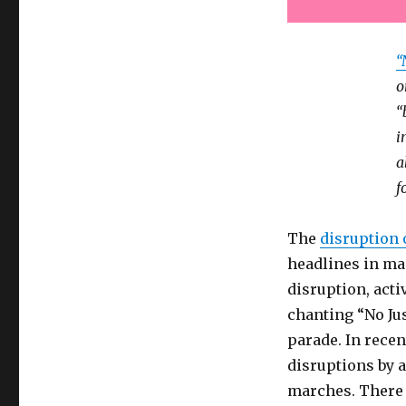
“
o
“
i
a
f
The
disruption 
headlines in ma
disruption, acti
chanting “No Jus
parade. In rece
disruptions by ac
marches. There