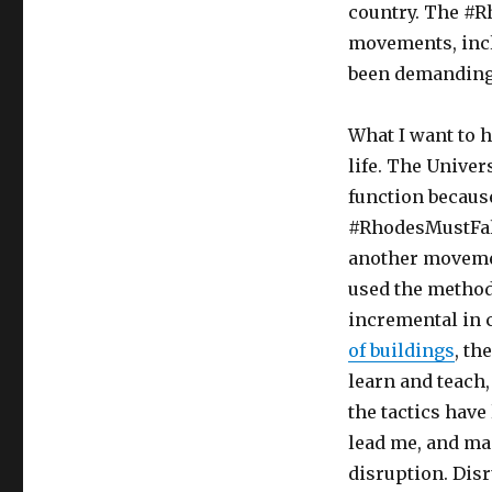
country. The #R
movements, incl
been demanding 
What I want to h
life. The Univer
function becaus
#RhodesMustFal
another moveme
used the method
incremental in 
of buildings
, th
learn and teach,
the tactics have
lead me, and man
disruption. Disr