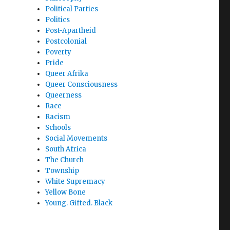
Political Parties
Politics
Post-Apartheid
Postcolonial
Poverty
Pride
Queer Afrika
Queer Consciousness
Queerness
Race
Racism
Schools
Social Movements
South Africa
The Church
Township
White Supremacy
Yellow Bone
Young. Gifted. Black