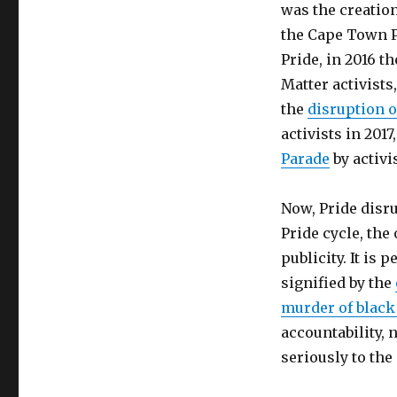
was the creatio
the Cape Town P
Pride, in 2016 t
Matter activists
the
disruption o
activists in 201
Parade
by activi
Now, Pride disru
Pride cycle, the
publicity. It is 
signified by the
murder of blac
accountability, 
seriously to the