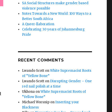
SA Social Structures make gender based
violence possible
Notes Towards a New World: 100 Ways to a
Better South Africa
A Queer-llaboration
Celebrating 30 years of Johannesburg
Pride
RECENT COMMENTS
Lwando Scott
on
White Supremacist Roots
of “Yellow Bone”
Lwando Scott
on
Disrupting Gender – One
red nail polish at a time
Ukhona
on
White Supremacist Roots of
d
“Yellow Bone”
Michael Worsnip
on
Inserting your
Blackness
e