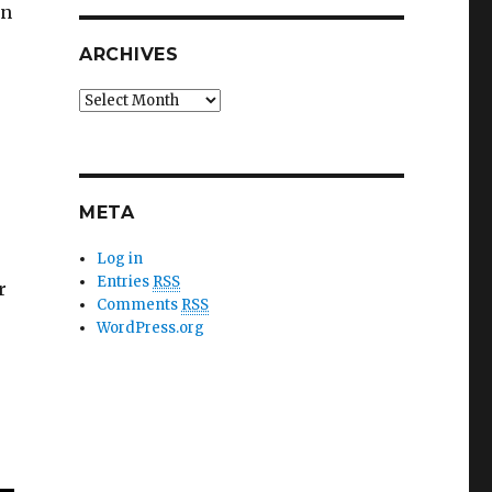
in
ARCHIVES
?
Archives
META
Log in
Entries
RSS
r
Comments
RSS
WordPress.org