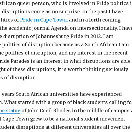
frican queer person, who is involved in Pride politics 
e disruptions come as no surprise. In the past I have
litics of
Pride in Cape Town
, and in a forth coming
 the academic journal Agenda on intersectionality, I hav
e disruption of Johannesburg Pride in 2012. I am
e politics of disruption because as a South African I am
he politics of disruption, and my interest in the recent
ride Parades is an interest in what disruptions are able
ight of these disruptions, it is worth thinking seriously
cs of disruption.
e years South African universities have experienced
 What started with a group of black students calling fo
he statue
of John Cecil Rhodes in the middle of campus 
of Cape Town grew to be a national student movement
udent disruptions at different universities all over the