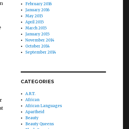
in
February 2016
January 2016
May 2015
April 2015
e
March 2015
January 2015
November 2014
October 2014
September 2014
CATEGORIES
A.R.T.
r
African
African Languages
at
Apartheid
Beauty
Beauty Queens