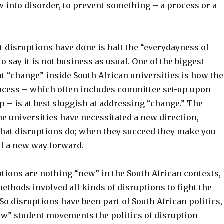
w into disorder, to prevent something – a process or a
t disruptions have done is halt the “everydayness of
 to say it is not business as usual. One of the biggest
t “change” inside South African universities is how the
ocess – which often includes committee set-up upon
 – is at best sluggish at addressing “change.” The
he universities have necessitated a new direction,
what disruptions do; when they succeed they make you
of a new way forward.
tions are nothing “new” in the South African contexts,
ethods involved all kinds of disruptions to fight the
 So disruptions have been part of South African politics,
ew” student movements the politics of disruption