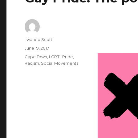
Author
Lwando Scott
Posted
June 19, 2017
on
Categories
Cape Town
,
LGBTI
,
Pride
,
Racism
,
Social Movements