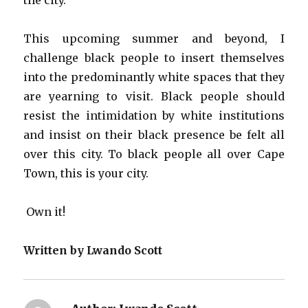
the city.
This upcoming summer and beyond, I
challenge black people to insert themselves
into the predominantly white spaces that they
are yearning to visit. Black people should
resist the intimidation by white institutions
and insist on their black presence be felt all
over this city. To black people all over Cape
Town, this is your city.
Own it!
Written by Lwando Scott