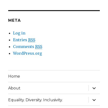
META
Log in
Entries
RSS
Comments
RSS
WordPress.org
Home
expand
About
child
menu
expand
Equality. Diversity. Inclusivity.
child
menu