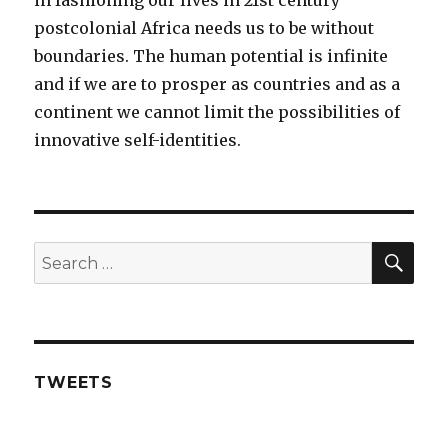
in fashioning our lives in 21st century
postcolonial Africa needs us to be without
boundaries. The human potential is infinite
and if we are to prosper as countries and as a
continent we cannot limit the possibilities of
innovative self-identities.
SE
Search
for:
TWEETS