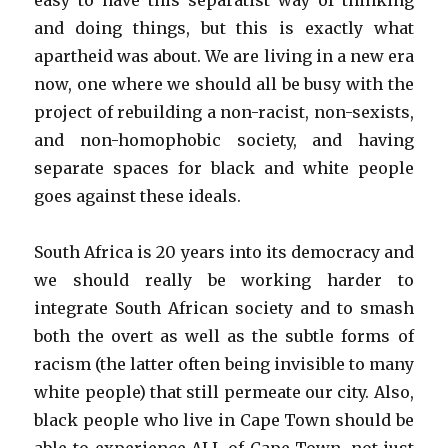
easy to have this separatist way of thinking
and doing things, but this is exactly what
apartheid was about. We are living in a new era
now, one where we should all be busy with the
project of rebuilding a non-racist, non-sexists,
and non-homophobic society, and having
separate spaces for black and white people
goes against these ideals.
South Africa is 20 years into its democracy and
we should really be working harder to
integrate South African society and to smash
both the overt as well as the subtle forms of
racism (the latter often being invisible to many
white people) that still permeate our city. Also,
black people who live in Cape Town should be