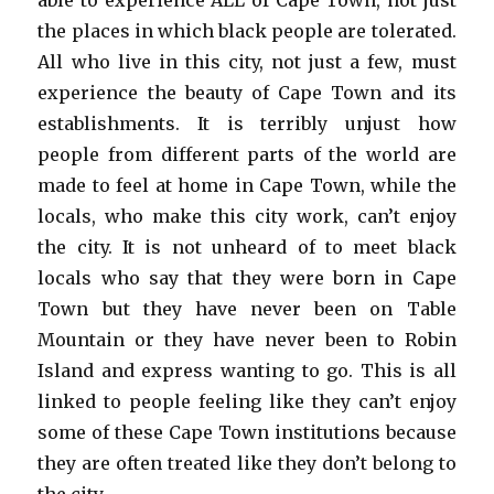
able to experience ALL of Cape Town, not just
the places in which black people are tolerated.
All who live in this city, not just a few, must
experience the beauty of Cape Town and its
establishments. It is terribly unjust how
people from different parts of the world are
made to feel at home in Cape Town, while the
locals, who make this city work, can’t enjoy
the city. It is not unheard of to meet black
locals who say that they were born in Cape
Town but they have never been on Table
Mountain or they have never been to Robin
Island and express wanting to go. This is all
linked to people feeling like they can’t enjoy
some of these Cape Town institutions because
they are often treated like they don’t belong to