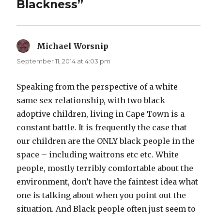
Blackness”
Michael Worsnip
says:
September 11, 2014 at 4:03 pm
Speaking from the perspective of a white
same sex relationship, with two black
adoptive children, living in Cape Town is a
constant battle. It is frequently the case that
our children are the ONLY black people in the
space – including waitrons etc etc. White
people, mostly terribly comfortable about the
environment, don’t have the faintest idea what
one is talking about when you point out the
situation. And Black people often just seem to