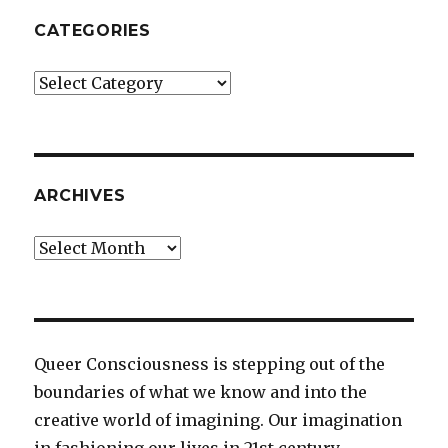
CATEGORIES
Categories
ARCHIVES
Archives
Queer Consciousness is stepping out of the
boundaries of what we know and into the
creative world of imagining. Our imagination