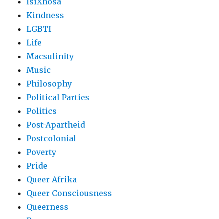
IsiXhosa
Kindness
LGBTI
Life
Macsulinity
Music
Philosophy
Political Parties
Politics
Post-Apartheid
Postcolonial
Poverty
Pride
Queer Afrika
Queer Consciousness
Queerness