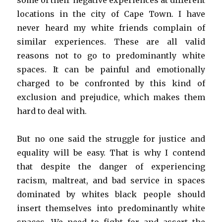
some of their negative experiences at different
locations in the city of Cape Town. I have
never heard my white friends complain of
similar experiences. These are all valid
reasons not to go to predominantly white
spaces. It can be painful and emotionally
charged to be confronted by this kind of
exclusion and prejudice, which makes them
hard to deal with.
But no one said the struggle for justice and
equality will be easy. That is why I contend
that despite the danger of experiencing
racism, maltreat, and bad service in spaces
dominated by whites black people should
insert themselves into predominantly white