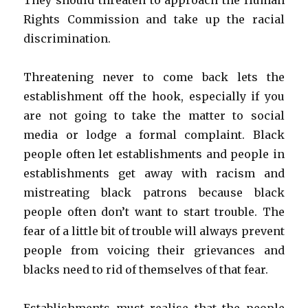
They should threaten to approach the Human
Rights Commission and take up the racial
discrimination.
Threatening never to come back lets the
establishment off the hook, especially if you
are not going to take the matter to social
media or lodge a formal complaint. Black
people often let establishments and people in
establishments get away with racism and
mistreating black patrons because black
people often don’t want to start trouble. The
fear of a little bit of trouble will always prevent
people from voicing their grievances and
blacks need to rid of themselves of that fear.