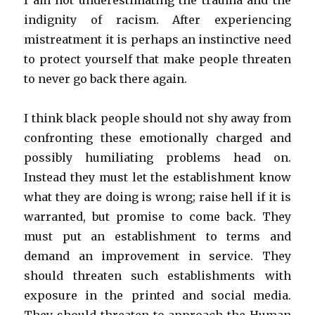
I am not underestimating the trauma and the
indignity of racism. After experiencing
mistreatment it is perhaps an instinctive need
to protect yourself that make people threaten
to never go back there again.
I think black people should not shy away from
confronting these emotionally charged and
possibly humiliating problems head on.
Instead they must let the establishment know
what they are doing is wrong; raise hell if it is
warranted, but promise to come back. They
must put an establishment to terms and
demand an improvement in service. They
should threaten such establishments with
exposure in the printed and social media.