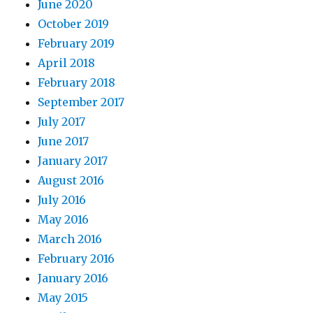
June 2020
October 2019
February 2019
April 2018
February 2018
September 2017
July 2017
June 2017
January 2017
August 2016
July 2016
May 2016
March 2016
February 2016
January 2016
May 2015