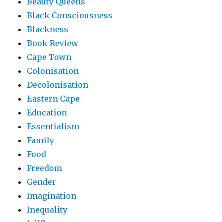
Beauty Queens
Black Consciousness
Blackness
Book Review
Cape Town
Colonisation
Decolonisation
Eastern Cape
Education
Essentialism
Family
Food
Freedom
Gender
Imagination
Inequality