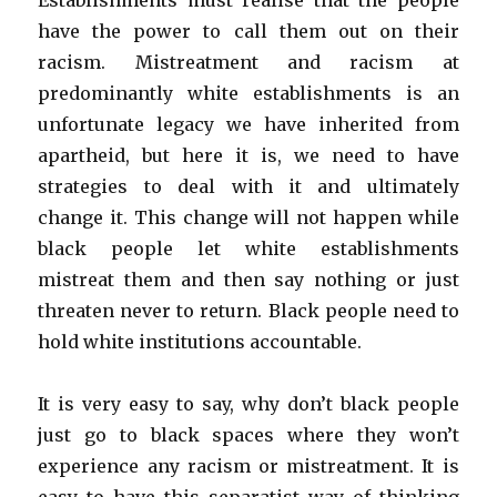
Establishments must realise that the people
have the power to call them out on their
racism. Mistreatment and racism at
predominantly white establishments is an
unfortunate legacy we have inherited from
apartheid, but here it is, we need to have
strategies to deal with it and ultimately
change it. This change will not happen while
black people let white establishments
mistreat them and then say nothing or just
threaten never to return. Black people need to
hold white institutions accountable.
It is very easy to say, why don’t black people
just go to black spaces where they won’t
experience any racism or mistreatment. It is