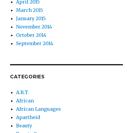
April 2015
March 2015
January 2015
November 2014
October 2014
September 2014
CATEGORIES
A.R.T.
African
African Languages
Apartheid
Beauty