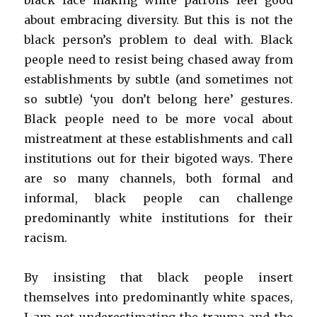
black face making white patrons feel good
about embracing diversity. But this is not the
black person’s problem to deal with. Black
people need to resist being chased away from
establishments by subtle (and sometimes not
so subtle) ‘you don’t belong here’ gestures.
Black people need to be more vocal about
mistreatment at these establishments and call
institutions out for their bigoted ways. There
are so many channels, both formal and
informal, black people can challenge
predominantly white institutions for their
racism.
By insisting that black people insert
themselves into predominantly white spaces,