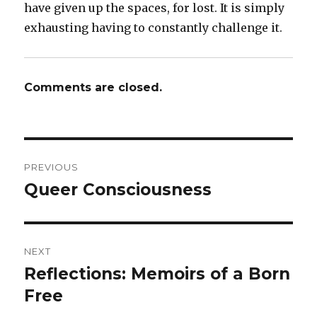
have given up the spaces, for lost. It is simply
exhausting having to constantly challenge it.
Comments are closed.
Post
PREVIOUS
navigation
Queer Consciousness
Previous
post:
NEXT
Reflections: Memoirs of a Born
Next
Free
post: