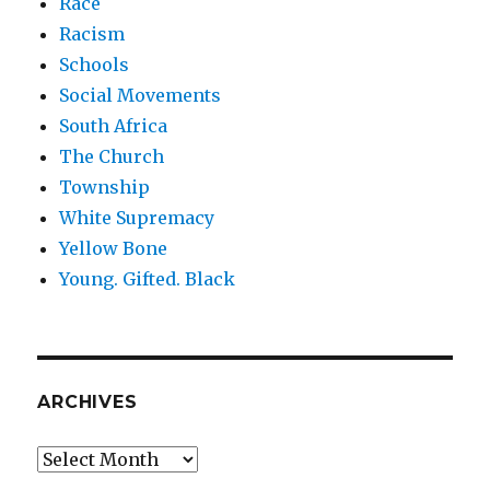
Race
Racism
Schools
Social Movements
South Africa
The Church
Township
White Supremacy
Yellow Bone
Young. Gifted. Black
ARCHIVES
Archives