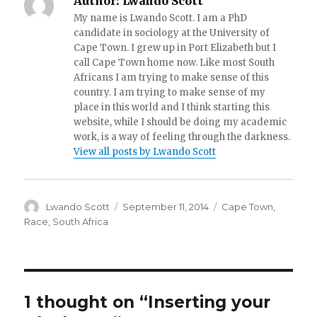
Author:
Lwando Scott
My name is Lwando Scott. I am a PhD
candidate in sociology at the University of
Cape Town. I grew up in Port Elizabeth but I
call Cape Town home now. Like most South
Africans I am trying to make sense of this
country. I am trying to make sense of my
place in this world and I think starting this
website, while I should be doing my academic
work, is a way of feeling through the darkness.
View all posts by Lwando Scott
Author
Lwando Scott
Posted
September 11, 2014
Categories
Cape Town
,
on
Race
,
South Africa
1 thought on “Inserting your