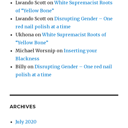
Lwando Scott
on
White Supremacist Roots
of “Yellow Bone”
Lwando Scott
on
Disrupting Gender – One
red nail polish at a time
Ukhona
on
White Supremacist Roots of
“Yellow Bone”
Michael Worsnip
on
Inserting your
Blackness
Billy
on
Disrupting Gender – One red nail
polish at a time
ARCHIVES
July 2020