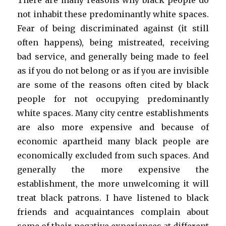
There are many reasons why black people do
not inhabit these predominantly white spaces.
Fear of being discriminated against (it still
often happens), being mistreated, receiving
bad service, and generally being made to feel
as if you do not belong or as if you are invisible
are some of the reasons often cited by black
people for not occupying predominantly
white spaces. Many city centre establishments
are also more expensive and because of
economic apartheid many black people are
economically excluded from such spaces. And
generally the more expensive the
establishment, the more unwelcoming it will
treat black patrons. I have listened to black
friends and acquaintances complain about