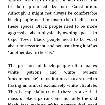
spaces. We need to fight for and assert the
freedom promised by our Constitution.
Although it might not always be comfortable
black people need to insert their bodies into
these spaces. Black people need to be more
aggressive about physically owning spaces in
Cape Town. Black people need to be vocal
about mistreatment, and not just shrug it off as
“another day in the city.”
The presence of black people often makes
white patrons and white owners
‘uncomfortable’ in institutions that are used to
having an almost exclusively white clientele.
This is especially true if there is a critical
mass of black patrons and not only the odd