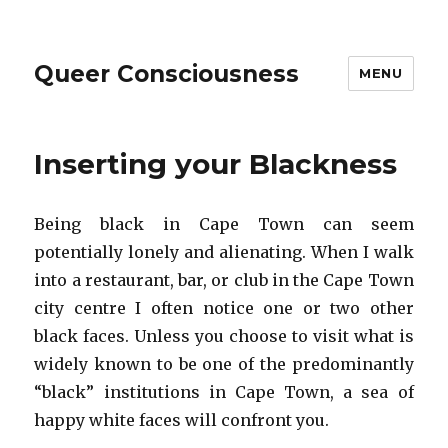
Queer Consciousness
MENU
Inserting your Blackness
Being black in Cape Town can seem
potentially lonely and alienating. When I walk
into a restaurant, bar, or club in the Cape Town
city centre I often notice one or two other
black faces. Unless you choose to visit what is
widely known to be one of the predominantly
“black” institutions in Cape Town, a sea of
happy white faces will confront you.