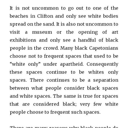
It is not uncommon to go out to one of the
beaches in Clifton and only see white bodies
spread on the sand. It is also not uncommon to
visit a museum or the opening of art
exhibitions and only see a handful of black
people in the crowd. Many black Capetonians
choose not to frequent spaces that used to be
“white only” under apartheid. Consequently
these spaces continue to be whites only
spaces. There continues to be a separation
between what people consider black spaces
and white spaces. The same is true for spaces
that are considered black; very few white
people choose to frequent such spaces.