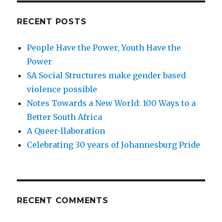
RECENT POSTS
People Have the Power, Youth Have the
Power
SA Social Structures make gender based
violence possible
Notes Towards a New World: 100 Ways to a
Better South Africa
A Queer-llaboration
Celebrating 30 years of Johannesburg Pride
RECENT COMMENTS