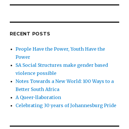
RECENT POSTS
People Have the Power, Youth Have the
Power
SA Social Structures make gender based
violence possible
Notes Towards a New World: 100 Ways to a
Better South Africa
A Queer-llaboration
Celebrating 30 years of Johannesburg Pride