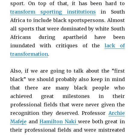
sport. On top of that, it has been hard to
transform sporting institutions
in South
Africa to include black sportspersons. Almost
all sports that were dominated by white South
Africans during apartheid have been
inundated with critiques of the
lack of
transformation
.
Also, if we are going to talk about the “first
black” we should probably also keep in mind
that there are many black people who
achieved great milestones in their
professional fields that were never given the
recognition they deserved. Professor
Archie
Mafeje
and
Hamilton Naki
were both great in
their professional fields and were mistreated