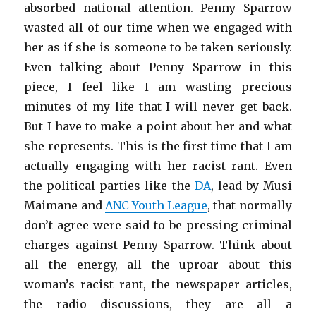
absorbed national attention. Penny Sparrow
wasted all of our time when we engaged with
her as if she is someone to be taken seriously.
Even talking about Penny Sparrow in this
piece, I feel like I am wasting precious
minutes of my life that I will never get back.
But I have to make a point about her and what
she represents. This is the first time that I am
actually engaging with her racist rant. Even
the political parties like the
DA
, lead by Musi
Maimane and
ANC Youth League
, that normally
don’t agree were said to be pressing criminal
charges against Penny Sparrow. Think about
all the energy, all the uproar about this
woman’s racist rant, the newspaper articles,
the radio discussions, they are all a