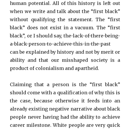
human potential. All of this history is left out
when we write and talk about the “first black”
without qualifying the statement. The “first
black” does not exist in a vacuum. The “first
black”, or I should say, the-lack-of-there-being-
a-black-person-to-achieve-this-in-the-past
can be explained by history and not by merit or
ability and that our misshaped society is a
product of colonialism and apartheid.
Claiming that a person is the “first black”
should come with a qualification of why this is
the case, because otherwise it feeds into an
already existing negative narrative about black
people never having had the ability to achieve
career milestone. White people are very quick