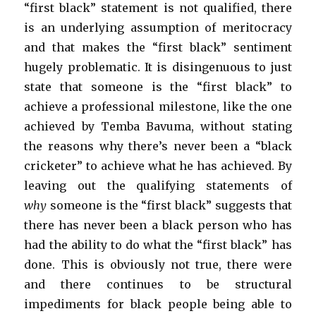
“first black” statement is not qualified, there
is an underlying assumption of meritocracy
and that makes the “first black” sentiment
hugely problematic. It is disingenuous to just
state that someone is the “first black” to
achieve a professional milestone, like the one
achieved by Temba Bavuma, without stating
the reasons why there’s never been a “black
cricketer” to achieve what he has achieved. By
leaving out the qualifying statements of
why
someone is the “first black” suggests that
there has never been a black person who has
had the ability to do what the “first black” has
done. This is obviously not true, there were
and there continues to be structural
impediments for black people being able to