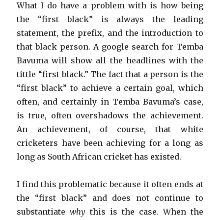
What I do have a problem with is how being
the “first black” is always the leading
statement, the prefix, and the introduction to
that black person. A google search for Temba
Bavuma will show all the headlines with the
tittle “first black.” The fact that a person is the
“first black” to achieve a certain goal, which
often, and certainly in Temba Bavuma’s case,
is true, often overshadows the achievement.
An achievement, of course, that white
cricketers have been achieving for a long as
long as South African cricket has existed.
I find this problematic because it often ends at
the “first black” and does not continue to
substantiate
why
this is the case. When the