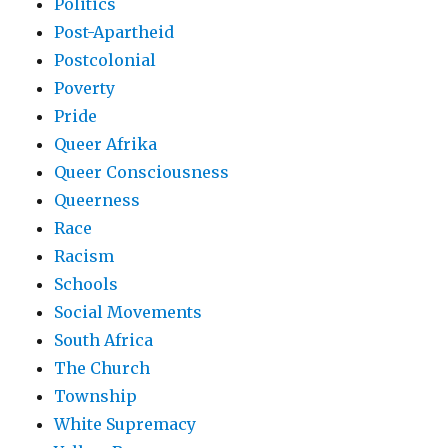
Politics
Post-Apartheid
Postcolonial
Poverty
Pride
Queer Afrika
Queer Consciousness
Queerness
Race
Racism
Schools
Social Movements
South Africa
The Church
Township
White Supremacy