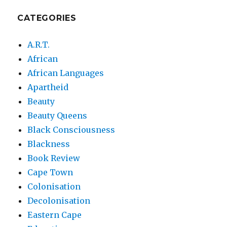
CATEGORIES
A.R.T.
African
African Languages
Apartheid
Beauty
Beauty Queens
Black Consciousness
Blackness
Book Review
Cape Town
Colonisation
Decolonisation
Eastern Cape