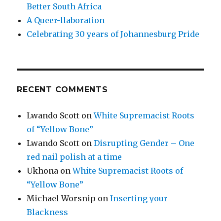
Better South Africa
A Queer-llaboration
Celebrating 30 years of Johannesburg Pride
RECENT COMMENTS
Lwando Scott
on
White Supremacist Roots
of “Yellow Bone”
Lwando Scott
on
Disrupting Gender – One
red nail polish at a time
Ukhona
on
White Supremacist Roots of
“Yellow Bone”
Michael Worsnip
on
Inserting your
Blackness