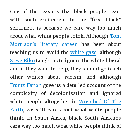
One of the reasons that black people react
with such excitement to the “first black”
sentiment is because we care way too much
about what white people think. Although
Toni
Morrison’s literary career
has been about
teaching us to avoid the
white gaze
, although
Steve Biko
taught us to ignore the white liberal
and if they want to help, they should go teach
other whites about racism, and although
Frantz Fanon
gave us a detailed account of the
complexity of decolonisation and ignored
white people altogether in
Wretched Of The
Earth
, we still care about what white people
think. In South Africa, black South Africans
care way too much what white people think of