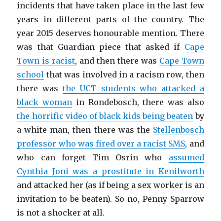
incidents that have taken place in the last few
years in different parts of the country. The
year 2015 deserves honourable mention. There
was that Guardian piece that asked if
Cape
Town is racist
, and then there was
Cape Town
school
that was involved in a racism row, then
there was
the UCT students who attacked a
black woman
in Rondebosch, there was also
the horrific video of black kids being beaten
by
a white man, then there was the
Stellenbosch
professor who was fired over a racist SMS
, and
who can forget Tim Osrin who
assumed
Cynthia Joni was a prostitute in Kenilworth
and attacked her (as if being a sex worker is an
invitation to be beaten). So no, Penny Sparrow
is not a shocker at all.