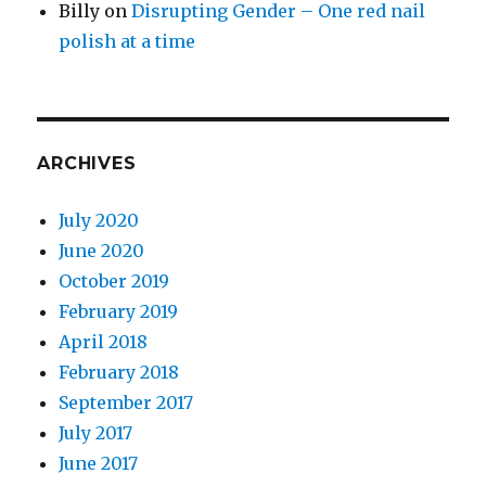
Billy
on
Disrupting Gender – One red nail
polish at a time
ARCHIVES
July 2020
June 2020
October 2019
February 2019
April 2018
February 2018
September 2017
July 2017
June 2017