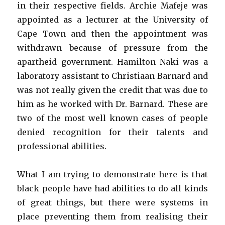
in their respective fields. Archie Mafeje was
appointed as a lecturer at the University of
Cape Town and then the appointment was
withdrawn because of pressure from the
apartheid government. Hamilton Naki was a
laboratory assistant to Christiaan Barnard and
was not really given the credit that was due to
him as he worked with Dr. Barnard. These are
two of the most well known cases of people
denied recognition for their talents and
professional abilities.
What I am trying to demonstrate here is that
black people have had abilities to do all kinds
of great things, but there were systems in
place preventing them from realising their