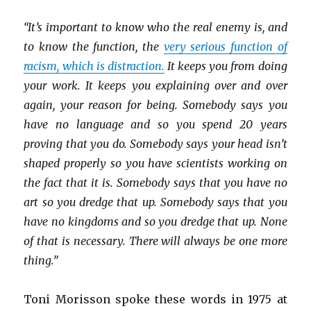
“It’s important to know who the real enemy is, and
to know the function, the
very serious function of
racism, which is distraction.
It keeps you from doing
your work. It keeps you explaining over and over
again, your reason for being. Somebody says you
have no language and so you spend 20 years
proving that you do. Somebody says your head isn’t
shaped properly so you have scientists working on
the fact that it is. Somebody says that you have no
art so you dredge that up. Somebody says that you
have no kingdoms and so you dredge that up. None
of that is necessary. There will always be one more
thing.”
Toni Morisson spoke these words in 1975 at