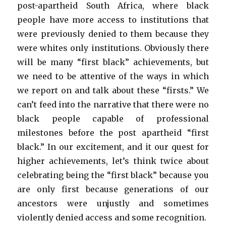
post-apartheid South Africa, where black
people have more access to institutions that
were previously denied to them because they
were whites only institutions. Obviously there
will be many “first black” achievements, but
we need to be attentive of the ways in which
we report on and talk about these “firsts.” We
can’t feed into the narrative that there were no
black people capable of professional
milestones before the post apartheid “first
black.” In our excitement, and it our quest for
higher achievements, let’s think twice about
celebrating being the “first black” because you
are only first because generations of our
ancestors were unjustly and sometimes
violently denied access and some recognition.