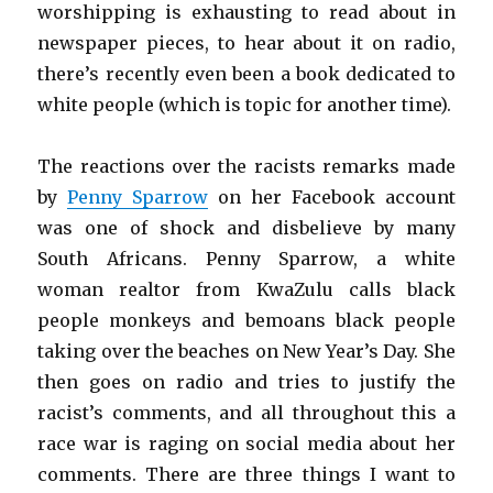
worshipping is exhausting to read about in
newspaper pieces, to hear about it on radio,
there’s recently even been a book dedicated to
white people (which is topic for another time).
The reactions over the racists remarks made
by
Penny Sparrow
on her Facebook account
was one of shock and disbelieve by many
South Africans. Penny Sparrow, a white
woman realtor from KwaZulu calls black
people monkeys and bemoans black people
taking over the beaches on New Year’s Day. She
then goes on radio and tries to justify the
racist’s comments, and all throughout this a
race war is raging on social media about her
comments. There are three things I want to