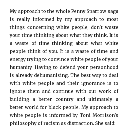
My approach to the whole Penny Sparrow saga
is really informed by my approach to most
things concerning white people; don’t waste
your time thinking about what they think. It is
a waste of time thinking about what white
people think of you. It is a waste of time and
energy trying to convince white people of your
humanity. Having to defend your personhood
is already dehumanising. The best way to deal
with white people and their ignorance is to
ignore them and continue with our work of
building a better country and ultimately a
better world for black people. My approach to
white people is informed by Toni Morrison’s
philosophy of racism as distraction. She said: