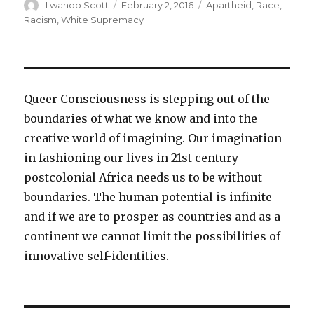
Author
Lwando Scott
Posted
February 2, 2016
Categories
Apartheid
,
Race
,
on
Racism
,
White Supremacy
Queer Consciousness is stepping out of the
boundaries of what we know and into the
creative world of imagining. Our imagination
in fashioning our lives in 21st century
postcolonial Africa needs us to be without
boundaries. The human potential is infinite
and if we are to prosper as countries and as a
continent we cannot limit the possibilities of
innovative self-identities.