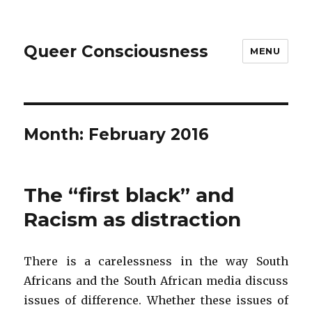
Queer Consciousness
MENU
Month: February 2016
The “first black” and
Racism as distraction
There is a carelessness in the way South
Africans and the South African media discuss
issues of difference. Whether these issues of