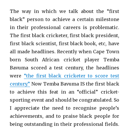
The way in which we talk about the “first
black” person to achieve a certain milestone
in their professional careers is problematic.
The first black cricketer, first black president,
first black scientist, first black book, etc, have
all made headlines. Recently when Cape Town
born South African cricket player Temba
Bavuma scored a test century, the headlines
were
“the first black cricketer to score test
century.”
Now Temba Bavuma IS the first black
to achieve this feat in an “official” cricket-
sporting event and should be congratulated. So
I appreciate the need to recognise people’s
achievements, and to praise black people for
being outstanding in their professional fields.