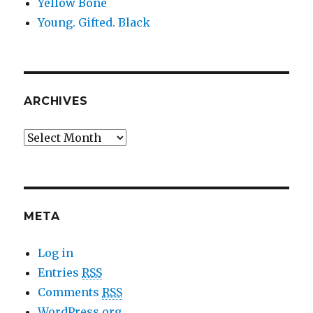
Yellow Bone
Young. Gifted. Black
ARCHIVES
Archives
META
Log in
Entries
RSS
Comments
RSS
WordPress.org