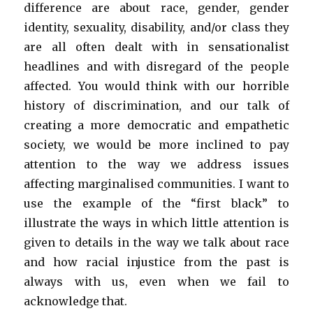
difference are about race, gender, gender
identity, sexuality, disability, and/or class they
are all often dealt with in sensationalist
headlines and with disregard of the people
affected. You would think with our horrible
history of discrimination, and our talk of
creating a more democratic and empathetic
society, we would be more inclined to pay
attention to the way we address issues
affecting marginalised communities. I want to
use the example of the “first black” to
illustrate the ways in which little attention is
given to details in the way we talk about race
and how racial injustice from the past is
always with us, even when we fail to
acknowledge that.