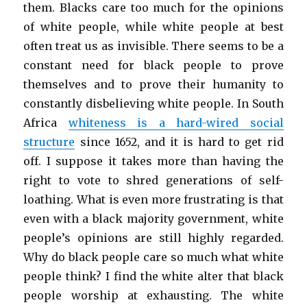
them. Blacks care too much for the opinions
of white people, while white people at best
often treat us as invisible. There seems to be a
constant need for black people to prove
themselves and to prove their humanity to
constantly disbelieving white people. In South
Africa
whiteness is a hard-wired social
structure
since 1652, and it is hard to get rid
off. I suppose it takes more than having the
right to vote to shred generations of self-
loathing. What is even more frustrating is that
even with a black majority government, white
people’s opinions are still highly regarded.
Why do black people care so much what white
people think? I find the white alter that black
people worship at exhausting. The white