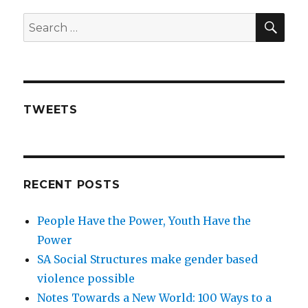
SE
Search
for:
TWEETS
RECENT POSTS
People Have the Power, Youth Have the
Power
SA Social Structures make gender based
violence possible
Notes Towards a New World: 100 Ways to a