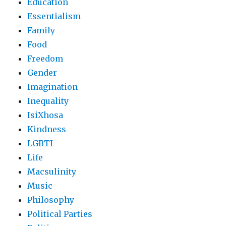
Education
Essentialism
Family
Food
Freedom
Gender
Imagination
Inequality
IsiXhosa
Kindness
LGBTI
Life
Macsulinity
Music
Philosophy
Political Parties