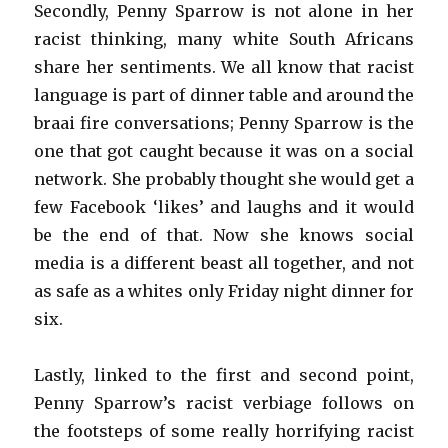
Secondly, Penny Sparrow is not alone in her
racist thinking, many white South Africans
share her sentiments. We all know that racist
language is part of dinner table and around the
braai fire conversations; Penny Sparrow is the
one that got caught because it was on a social
network. She probably thought she would get a
few Facebook ‘likes’ and laughs and it would
be the end of that. Now she knows social
media is a different beast all together, and not
as safe as a whites only Friday night dinner for
six.
Lastly, linked to the first and second point,
Penny Sparrow’s racist verbiage follows on
the footsteps of some really horrifying racist