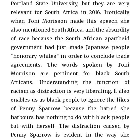
Portland State University, but they are very
relevant for South Africa in 2016. Ironically
when Toni Morisson made this speech she
also mentioned South Africa, and the absurdity
of race because the South African apartheid
government had just made Japanese people
“honorary whites” in order to conclude trade
agreements. The words spoken by Toni
Morrison are pertinent for black South
Africans. Understanding the function of
racism as distraction is very liberating. It also
enables us as black people to ignore the likes
of Penny Sparrow because the hatred she
harbours has nothing to do with black people
but with herself. The distraction caused by
Penny Sparrow is evident in the way she