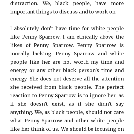
distraction. We, black people, have more
important things to discuss and to work on.
I absolutely don’t have time for white people
like Penny Sparrow. I am ethically above the
likes of Penny Sparrow. Penny Sparrow is
morally lacking. Penny Sparrow and white
people like her are not worth my time and
energy or any other black person’s time and
energy. She does not deserve all the attention
she received from black people. The perfect
reaction to Penny Sparrow is to ignore her, as
if she doesn’t exist, as if she didn’t say
anything. We, as black people, should not care
what Penny Sparrow and other white people
like her think of us. We should be focusing on