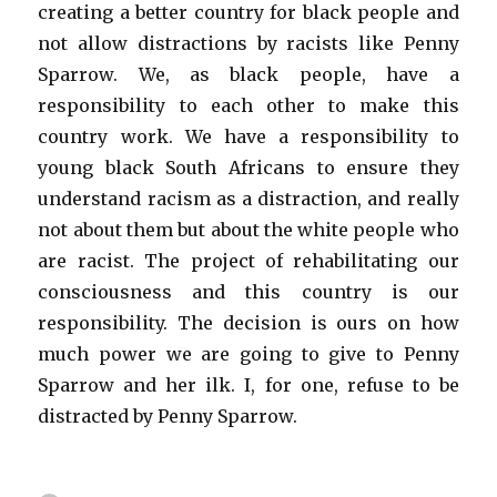
creating a better country for black people and
not allow distractions by racists like Penny
Sparrow. We, as black people, have a
responsibility to each other to make this
country work. We have a responsibility to
young black South Africans to ensure they
understand racism as a distraction, and really
not about them but about the white people who
are racist. The project of rehabilitating our
consciousness and this country is our
responsibility. The decision is ours on how
much power we are going to give to Penny
Sparrow and her ilk. I, for one, refuse to be
distracted by Penny Sparrow.