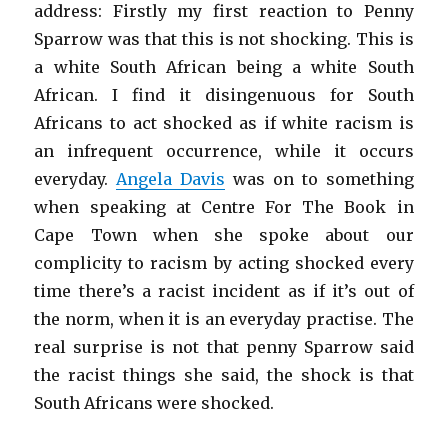
address: Firstly my first reaction to Penny
Sparrow was that this is not shocking. This is
a white South African being a white South
African. I find it disingenuous for South
Africans to act shocked as if white racism is
an infrequent occurrence, while it occurs
everyday.
Angela Davis
was on to something
when speaking at Centre For The Book in
Cape Town when she spoke about our
complicity to racism by acting shocked every
time there’s a racist incident as if it’s out of
the norm, when it is an everyday practise. The
real surprise is not that penny Sparrow said
the racist things she said, the shock is that
South Africans were shocked.