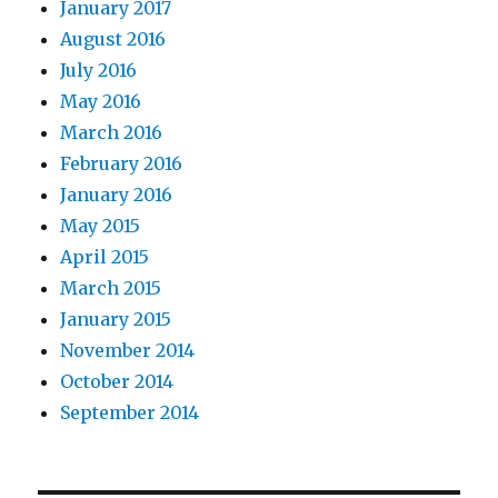
January 2017
August 2016
July 2016
May 2016
March 2016
February 2016
January 2016
May 2015
April 2015
March 2015
January 2015
November 2014
October 2014
September 2014