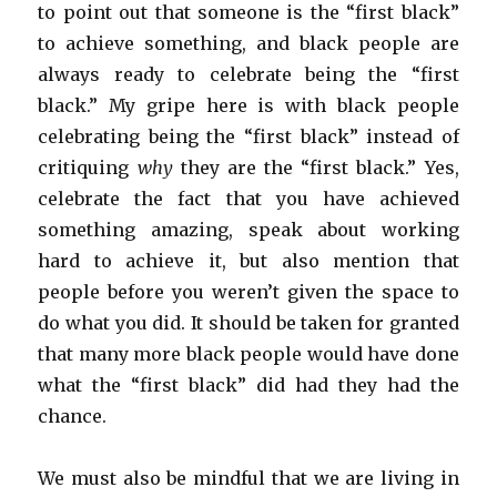
to point out that someone is the “first black”
to achieve something, and black people are
always ready to celebrate being the “first
black.” My gripe here is with black people
celebrating being the “first black” instead of
critiquing
why
they are the “first black.” Yes,
celebrate the fact that you have achieved
something amazing, speak about working
hard to achieve it, but also mention that
people before you weren’t given the space to
do what you did. It should be taken for granted
that many more black people would have done
what the “first black” did had they had the
chance.
We must also be mindful that we are living in