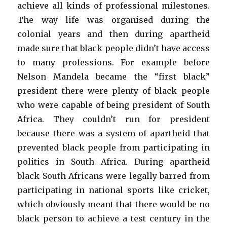
achieve all kinds of professional milestones.
The way life was organised during the
colonial years and then during apartheid
made sure that black people didn’t have access
to many professions. For example before
Nelson Mandela became the “first black”
president there were plenty of black people
who were capable of being president of South
Africa. They couldn’t run for president
because there was a system of apartheid that
prevented black people from participating in
politics in South Africa. During apartheid
black South Africans were legally barred from
participating in national sports like cricket,
which obviously meant that there would be no
black person to achieve a test century in the