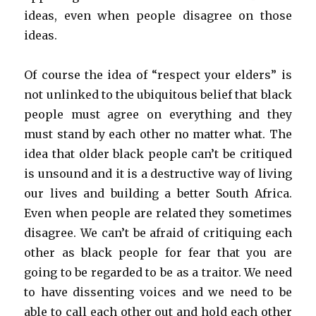
ideas, even when people disagree on those
ideas.
Of course the idea of “respect your elders” is
not unlinked to the ubiquitous belief that black
people must agree on everything and they
must stand by each other no matter what. The
idea that older black people can’t be critiqued
is unsound and it is a destructive way of living
our lives and building a better South Africa.
Even when people are related they sometimes
disagree. We can’t be afraid of critiquing each
other as black people for fear that you are
going to be regarded to be as a traitor. We need
to have dissenting voices and we need to be
able to call each other out and hold each other