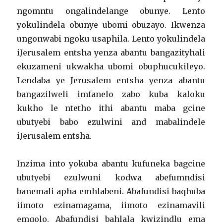
ngomntu ongalindelange obunye. Lento
yokulindela obunye ubomi obuzayo. Ikwenza
ungonwabi ngoku usaphila. Lento yokulindela
iJerusalem entsha yenza abantu bangazityhali
ekuzameni ukwakha ubomi obuphucukileyo.
Lendaba ye Jerusalem entsha yenza abantu
bangazilweli imfanelo zabo kuba kaloku
kukho le ntetho ithi abantu maba gcine
ubutyebi babo ezulwini and mabalindele
iJerusalem entsha.
Inzima into yokuba abantu kufuneka bagcine
ubutyebi ezulwuni kodwa abefumndisi
banemali apha emhlabeni. Abafundisi baqhuba
iimoto ezinamagama, iimoto ezinamavili
emqolo. Abafundisi bahlala kwizindlu ema