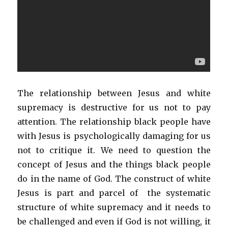
The relationship between Jesus and white
supremacy is destructive for us not to pay
attention. The relationship black people have
with Jesus is psychologically damaging for us
not to critique it. We need to question the
concept of Jesus and the things black people
do in the name of God. The construct of white
Jesus is part and parcel of the systematic
structure of white supremacy and it needs to
be challenged and even if God is not willing, it