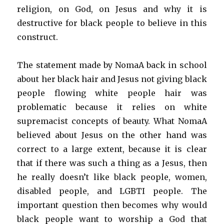
religion, on God, on Jesus and why it is
destructive for black people to believe in this
construct.
The statement made by NomaA back in school
about her black hair and Jesus not giving black
people flowing white people hair was
problematic because it relies on white
supremacist concepts of beauty. What NomaA
believed about Jesus on the other hand was
correct to a large extent, because it is clear
that if there was such a thing as a Jesus, then
he really doesn’t like black people, women,
disabled people, and LGBTI people. The
important question then becomes why would
black people want to worship a God that