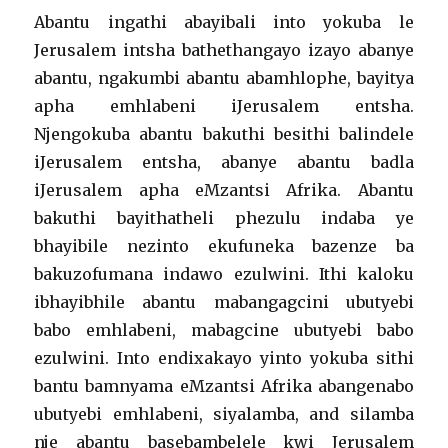
Abantu ingathi abayibali into yokuba le
Jerusalem intsha bathethangayo izayo abanye
abantu, ngakumbi abantu abamhlophe, bayitya
apha emhlabeni iJerusalem entsha.
Njengokuba abantu bakuthi besithi balindele
iJerusalem entsha, abanye abantu badla
iJerusalem apha eMzantsi Afrika. Abantu
bakuthi bayithatheli phezulu indaba ye
bhayibile nezinto ekufuneka bazenze ba
bakuzofumana indawo ezulwini. Ithi kaloku
ibhayibhile abantu mabangagcini ubutyebi
babo emhlabeni, mabagcine ubutyebi babo
ezulwini. Into endixakayo yinto yokuba sithi
bantu bamnyama eMzantsi Afrika abangenabo
ubutyebi emhlabeni, siyalamba, and silamba
nje abantu basebambelele kwi Jerusalem