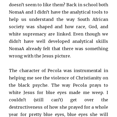
doesn’t seem to like them? Back in school both
NomaA and I didn’t have the analytical tools to
help us understand the way South African
society was shaped and how race, God, and
white supremacy are linked. Even though we
didn’t have well developed analytical skills
NomaA already felt that there was something
wrong with the Jesus picture.
The character of Pecola was instrumental in
helping me see the violence of Christianity on
the black psyche. The way Pecola prays to
white Jesus for blue eyes made me weep. I
couldn’t (still can’t) get over the
destructiveness of how she prayed for a whole
year for pretty blue eyes, blue eyes she will