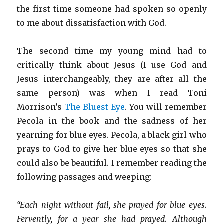
the first time someone had spoken so openly
to me about dissatisfaction with God.
The second time my young mind had to
critically think about Jesus (I use God and
Jesus interchangeably, they are after all the
same person) was when I read Toni
Morrison’s
The Bluest Eye
. You will remember
Pecola in the book and the sadness of her
yearning for blue eyes. Pecola, a black girl who
prays to God to give her blue eyes so that she
could also be beautiful. I remember reading the
following passages and weeping:
“Each night without fail, she prayed for blue eyes.
Fervently, for a year she had prayed. Although