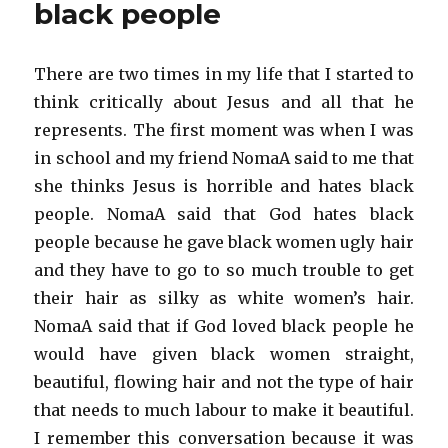
black people
There are two times in my life that I started to
think critically about Jesus and all that he
represents. The first moment was when I was
in school and my friend NomaA said to me that
she thinks Jesus is horrible and hates black
people. NomaA said that God hates black
people because he gave black women ugly hair
and they have to go to so much trouble to get
their hair as silky as white women’s hair.
NomaA said that if God loved black people he
would have given black women straight,
beautiful, flowing hair and not the type of hair
that needs to much labour to make it beautiful.
I remember this conversation because it was