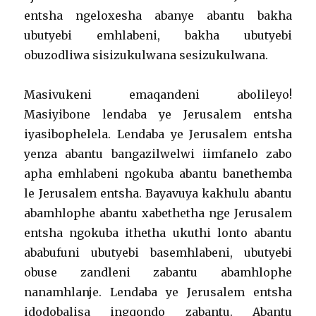
entsha ngeloxesha abanye abantu bakha
ubutyebi emhlabeni, bakha ubutyebi
obuzodliwa sisizukulwana sesizukulwana.
Masivukeni emaqandeni abolileyo!
Masiyibone lendaba ye Jerusalem entsha
iyasibophelela. Lendaba ye Jerusalem entsha
yenza abantu bangazilwelwi iimfanelo zabo
apha emhlabeni ngokuba abantu banethemba
le Jerusalem entsha. Bayavuya kakhulu abantu
abamhlophe abantu xabethetha nge Jerusalem
entsha ngokuba ithetha ukuthi lonto abantu
ababufuni ubutyebi basemhlabeni, ubutyebi
obuse zandleni zabantu abamhlophe
nanamhlanje. Lendaba ye Jerusalem entsha
idodobalisa ingqondo zabantu. Abantu