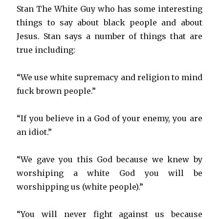
Stan The White Guy who has some interesting
things to say about black people and about
Jesus. Stan says a number of things that are
true including:
“We use white supremacy and religion to mind
fuck brown people.”
“If you believe in a God of your enemy, you are
an idiot.”
“We gave you this God because we knew by
worshiping a white God you will be
worshipping us (white people).”
“You will never fight against us because