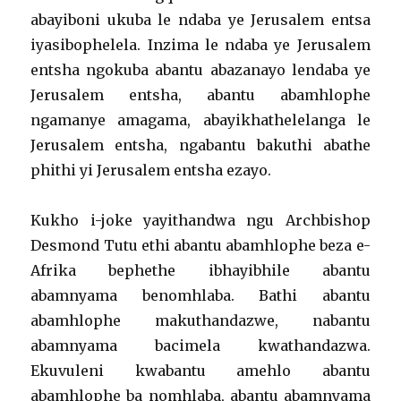
abayiboni ukuba le ndaba ye Jerusalem entsa
iyasibophelela. Inzima le ndaba ye Jerusalem
entsha ngokuba abantu abazanayo lendaba ye
Jerusalem entsha, abantu abamhlophe
ngamanye amagama, abayikhathelelanga le
Jerusalem entsha, ngabantu bakuthi abathe
phithi yi Jerusalem entsha ezayo.
Kukho i-joke yayithandwa ngu Archbishop
Desmond Tutu ethi abantu abamhlophe beza e-
Afrika bephethe ibhayibhile abantu
abamnyama benomhlaba. Bathi abantu
abamhlophe makuthandazwe, nabantu
abamnyama bacimela kwathandazwa.
Ekuvuleni kwabantu amehlo abantu
abamhlophe ba nomhlaba, abantu abamnyama