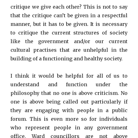
critique we give each other? This is not to say
that the critique can’t be given in a respectful
manner, but it has to be given. It is necessary
to critique the current structures of society
like the government and/or our current
cultural practises that are unhelpful in the
building of a functioning and healthy society.
I think it would be helpful for all of us to
understand and function under the
philosophy that no one is above criticism. No
one is above being called out particularly if
they are engaging with people in a public
forum. This is even more so for individuals
who represent people in any government
office. Ward councillors are not above