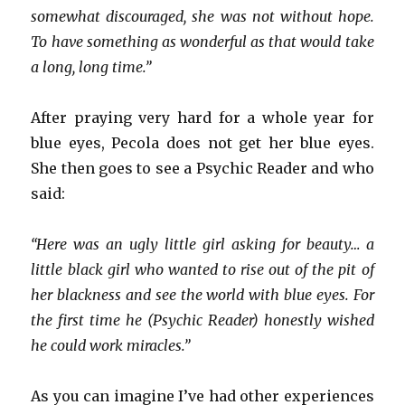
somewhat discouraged, she was not without hope.
To have something as wonderful as that would take
a long, long time.”
After praying very hard for a whole year for
blue eyes, Pecola does not get her blue eyes.
She then goes to see a Psychic Reader and who
said:
“Here was an ugly little girl asking for beauty… a
little black girl who wanted to rise out of the pit of
her blackness and see the world with blue eyes. For
the first time he (Psychic Reader) honestly wished
he could work miracles.”
As you can imagine I’ve had other experiences