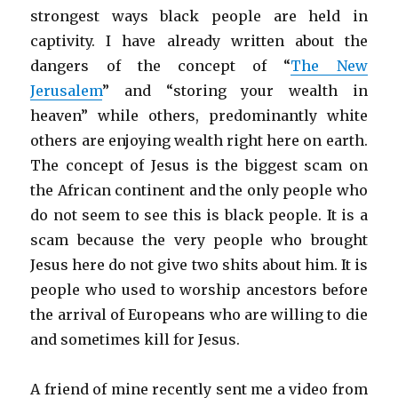
strongest ways black people are held in
captivity. I have already written about the
dangers of the concept of “
The New
Jerusalem
” and “storing your wealth in
heaven” while others, predominantly white
others are enjoying wealth right here on earth.
The concept of Jesus is the biggest scam on
the African continent and the only people who
do not seem to see this is black people. It is a
scam because the very people who brought
Jesus here do not give two shits about him. It is
people who used to worship ancestors before
the arrival of Europeans who are willing to die
and sometimes kill for Jesus.
A friend of mine recently sent me a video from