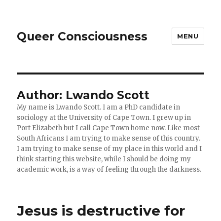
Queer Consciousness
MENU
Author:
Lwando Scott
My name is Lwando Scott. I am a PhD candidate in
sociology at the University of Cape Town. I grew up in
Port Elizabeth but I call Cape Town home now. Like most
South Africans I am trying to make sense of this country.
I am trying to make sense of my place in this world and I
think starting this website, while I should be doing my
academic work, is a way of feeling through the darkness.
Jesus is destructive for