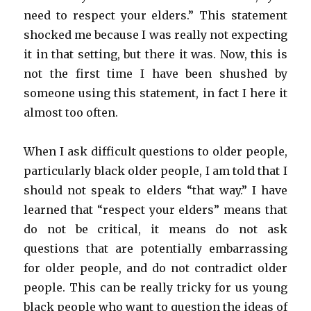
need to respect your elders.” This statement
shocked me because I was really not expecting
it in that setting, but there it was. Now, this is
not the first time I have been shushed by
someone using this statement, in fact I here it
almost too often.
When I ask difficult questions to older people,
particularly black older people, I am told that I
should not speak to elders “that way.” I have
learned that “respect your elders” means that
do not be critical, it means do not ask
questions that are potentially embarrassing
for older people, and do not contradict older
people. This can be really tricky for us young
black people who want to question the ideas of