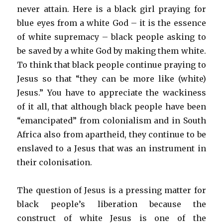
never attain. Here is a black girl praying for
blue eyes from a white God – it is the essence
of white supremacy – black people asking to
be saved by a white God by making them white.
To think that black people continue praying to
Jesus so that “they can be more like (white)
Jesus.” You have to appreciate the wackiness
of it all, that although black people have been
“emancipated” from colonialism and in South
Africa also from apartheid, they continue to be
enslaved to a Jesus that was an instrument in
their colonisation.
The question of Jesus is a pressing matter for
black people’s liberation because the
construct of white Jesus is one of the