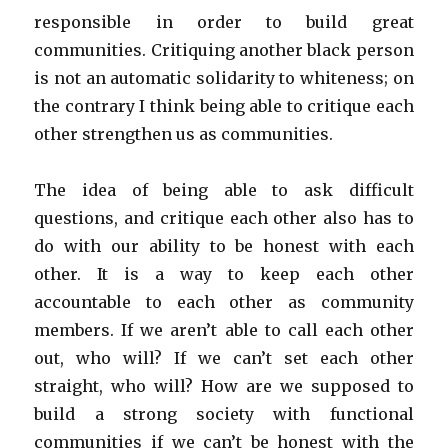
responsible in order to build great
communities. Critiquing another black person
is not an automatic solidarity to whiteness; on
the contrary I think being able to critique each
other strengthen us as communities.
The idea of being able to ask difficult
questions, and critique each other also has to
do with our ability to be honest with each
other. It is a way to keep each other
accountable to each other as community
members. If we aren’t able to call each other
out, who will? If we can’t set each other
straight, who will? How are we supposed to
build a strong society with functional
communities if we can’t be honest with the