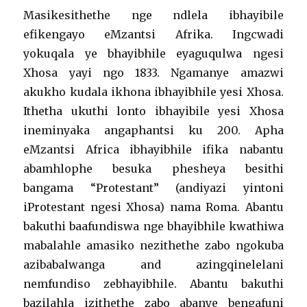
Masikesithethe nge ndlela ibhayibile
efikengayo eMzantsi Afrika. Ingcwadi
yokuqala ye bhayibhile eyaguqulwa ngesi
Xhosa yayi ngo 1833. Ngamanye amazwi
akukho kudala ikhona ibhayibhile yesi Xhosa.
Ithetha ukuthi lonto ibhayibile yesi Xhosa
ineminyaka angaphantsi ku 200. Apha
eMzantsi Africa ibhayibhile ifika nabantu
abamhlophe besuka phesheya besithi
bangama “Protestant” (andiyazi yintoni
iProtestant ngesi Xhosa) nama Roma. Abantu
bakuthi baafundiswa nge bhayibhile kwathiwa
mabalahle amasiko nezithethe zabo ngokuba
azibabalwanga and azingqinelelani
nemfundiso zebhayibhile. Abantu bakuthi
bazilahla izithethe zabo abanye bengafuni