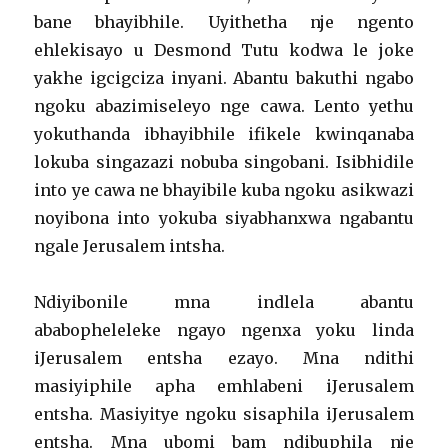
bane bhayibhile. Uyithetha nje ngento
ehlekisayo u Desmond Tutu kodwa le joke
yakhe igcigciza inyani. Abantu bakuthi ngabo
ngoku abazimiseleyo nge cawa. Lento yethu
yokuthanda ibhayibhile ifikele kwinqanaba
lokuba singazazi nobuba singobani. Isibhidile
into ye cawa ne bhayibile kuba ngoku asikwazi
noyibona into yokuba siyabhanxwa ngabantu
ngale Jerusalem intsha.
Ndiyibonile mna indlela abantu
ababopheleleke ngayo ngenxa yoku linda
iJerusalem entsha ezayo. Mna ndithi
masiyiphile apha emhlabeni iJerusalem
entsha. Masiyitye ngoku sisaphila iJerusalem
entsha. Mna ubomi bam ndibuphila nje