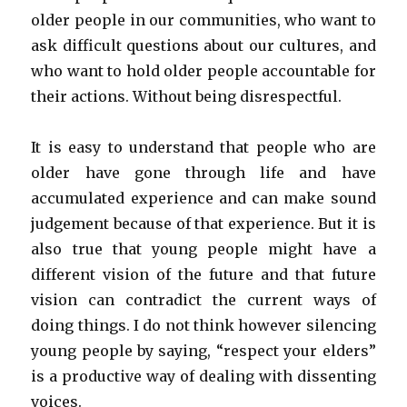
older people in our communities, who want to
ask difficult questions about our cultures, and
who want to hold older people accountable for
their actions. Without being disrespectful.
It is easy to understand that people who are
older have gone through life and have
accumulated experience and can make sound
judgement because of that experience. But it is
also true that young people might have a
different vision of the future and that future
vision can contradict the current ways of
doing things. I do not think however silencing
young people by saying, “respect your elders”
is a productive way of dealing with dissenting
voices.