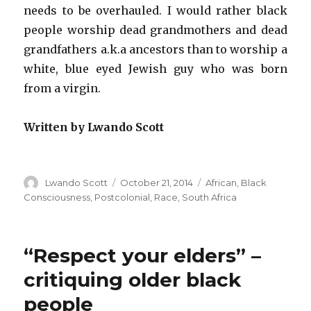
needs to be overhauled. I would rather black
people worship dead grandmothers and dead
grandfathers a.k.a ancestors than to worship a
white, blue eyed Jewish guy who was born
from a virgin.
Written by Lwando Scott
Author
Lwando Scott
Posted
October 21, 2014
Categories
African
,
Black
on
Consciousness
,
Postcolonial
,
Race
,
South Africa
“Respect your elders” –
critiquing older black
people