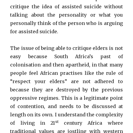
critique the idea of assisted suicide without
talking about the personality or what you
personally think of the person who is arguing
for assisted suicide.
The issue of being able to critique elders is not
easy because South Africa’s past of
colonisation and then apartheid, in that many
people feel African practises like the rule of
“respect your elders” are not adhered to
because they are destroyed by the previous
oppressive regimes. This is a legitimate point
of contention, and needs to be discussed at
length on its own. I understand the complexity
st
of living in 21
century Africa where
traditional values are jostling with western