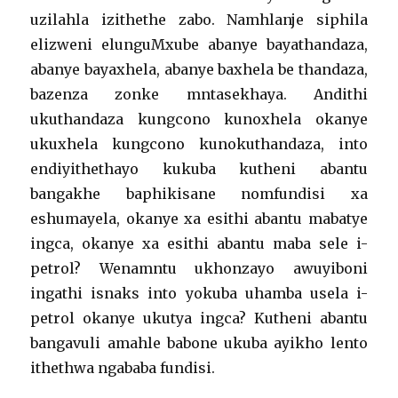
uzilahla izithethe zabo. Namhlanje siphila
elizweni elunguMxube abanye bayathandaza,
abanye bayaxhela, abanye baxhela be thandaza,
bazenza zonke mntasekhaya. Andithi
ukuthandaza kungcono kunoxhela okanye
ukuxhela kungcono kunokuthandaza, into
endiyithethayo kukuba kutheni abantu
bangakhe baphikisane nomfundisi xa
eshumayela, okanye xa esithi abantu mabatye
ingca, okanye xa esithi abantu maba sele i-
petrol? Wenamntu ukhonzayo awuyiboni
ingathi isnaks into yokuba uhamba usela i-
petrol okanye ukutya ingca? Kutheni abantu
bangavuli amahle babone ukuba ayikho lento
ithethwa ngababa fundisi.