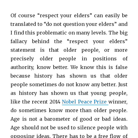
Of course “respect your elders” can easily be
translated to “do not question your elders” and
I find this problematic on many levels. The big
fallacy behind the “respect your elders”
statement is that older people, or more
precisely older people in positions of
authority, know better. We know this is false
because history has shown us that older
people sometimes do not know any better. Just
as history has shown us that young people,
like the recent 2014
Nobel Peace Prize
winner,
do sometimes know more than older people.
Age is not a barometer of good or bad ideas.
Age should not be used to silence people with
opposing ideas. There has to be a free flow of