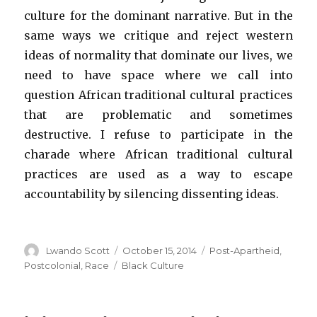
culture for the dominant narrative. But in the
same ways we critique and reject western
ideas of normality that dominate our lives, we
need to have space where we call into
question African traditional cultural practices
that are problematic and sometimes
destructive. I refuse to participate in the
charade where African traditional cultural
practices are used as a way to escape
accountability by silencing dissenting ideas.
Author
Lwando Scott
Posted
October 15, 2014
Categories
Post-Apartheid
,
on
Postcolonial
,
Race
Tags
Black Culture