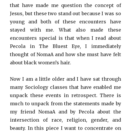
that have made me question the concept of
Jesus, but these two stand out because I was so
young and both of these encounters have
stayed with me. What also made these
encounters special is that when I read about
Pecola in The Bluest Eye, I immediately
thought of NomaA and how she must have felt
about black women’s hair.
Now I am a little older and I have sat through
many Sociology classes that have enabled me
unpack these events in retrospect. There is
much to unpack from the statements made by
my friend NomaA and by Pecola about the
intersection of race, religion, gender, and
beauty. In this piece I want to concentrate on