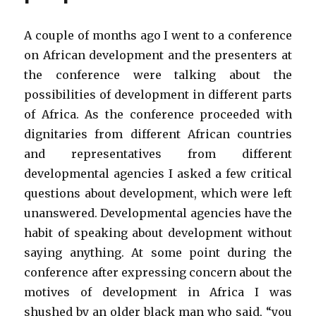
A couple of months ago I went to a conference
on African development and the presenters at
the conference were talking about the
possibilities of development in different parts
of Africa. As the conference proceeded with
dignitaries from different African countries
and representatives from different
developmental agencies I asked a few critical
questions about development, which were left
unanswered. Developmental agencies have the
habit of speaking about development without
saying anything. At some point during the
conference after expressing concern about the
motives of development in Africa I was
shushed by an older black man who said, “you