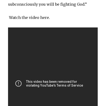
subconsciously you will be fighting God.”
Watch the video here.