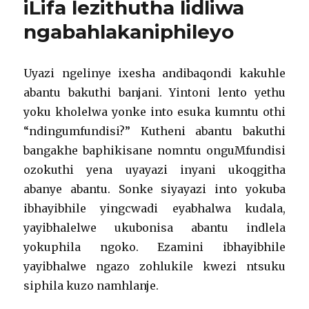
iLifa lezithutha lidliwa
ngabahlakaniphileyo
Uyazi ngelinye ixesha andibaqondi kakuhle
abantu bakuthi banjani. Yintoni lento yethu
yoku kholelwa yonke into esuka kumntu othi
“ndingumfundisi?” Kutheni abantu bakuthi
bangakhe baphikisane nomntu onguMfundisi
ozokuthi yena uyayazi inyani ukoqgitha
abanye abantu. Sonke siyayazi into yokuba
ibhayibhile yingcwadi eyabhalwa kudala,
yayibhalelwe ukubonisa abantu indlela
yokuphila ngoko. Ezamini ibhayibhile
yayibhalwe ngazo zohlukile kwezi ntsuku
siphila kuzo namhlanje.