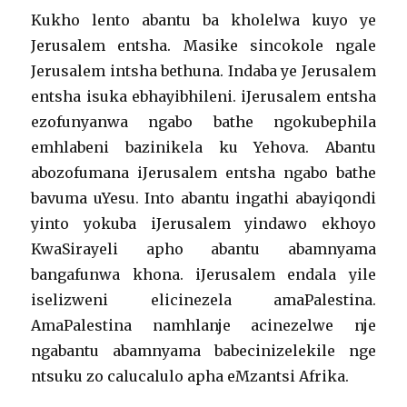
Kukho lento abantu ba kholelwa kuyo ye
Jerusalem entsha. Masike sincokole ngale
Jerusalem intsha bethuna. Indaba ye Jerusalem
entsha isuka ebhayibhileni. iJerusalem entsha
ezofunyanwa ngabo bathe ngokubephila
emhlabeni bazinikela ku Yehova. Abantu
abozofumana iJerusalem entsha ngabo bathe
bavuma uYesu. Into abantu ingathi abayiqondi
yinto yokuba iJerusalem yindawo ekhoyo
KwaSirayeli apho abantu abamnyama
bangafunwa khona. iJerusalem endala yile
iselizweni elicinezela amaPalestina.
AmaPalestina namhlanje acinezelwe nje
ngabantu abamnyama babecinizelekile nge
ntsuku zo calucalulo apha eMzantsi Afrika.