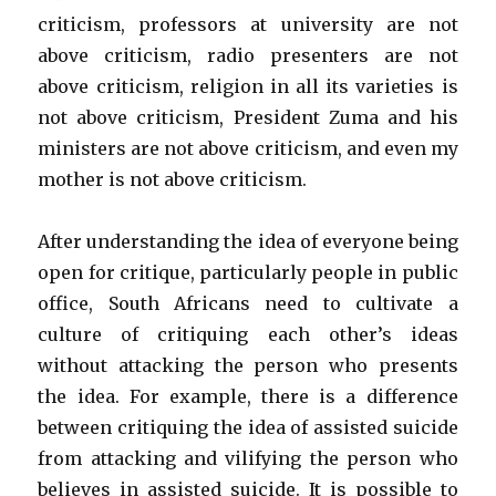
criticism, professors at university are not
above criticism, radio presenters are not
above criticism, religion in all its varieties is
not above criticism, President Zuma and his
ministers are not above criticism, and even my
mother is not above criticism.
After understanding the idea of everyone being
open for critique, particularly people in public
office, South Africans need to cultivate a
culture of critiquing each other’s ideas
without attacking the person who presents
the idea. For example, there is a difference
between critiquing the idea of assisted suicide
from attacking and vilifying the person who
believes in assisted suicide. It is possible to