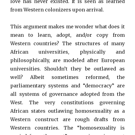
love has never existed. It is seen as learned
from Western colonizers upon arrival.
This argument makes me wonder what does it
mean to learn, adopt, and/or copy from
Western countries? The structures of many
African universities, physically and
philosophically, are modeled after European
universities. Shouldn’t they be outlawed as
well? Albeit sometimes reformed, the
parliamentary systems and “democracy” are
all systems of governance adopted from the
West. The very constitutions governing
African states outlawing homosexuality as a
Western construct are rough drafts from
Western countries. The “homosexuality is