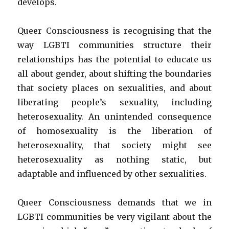
develops.
Queer Consciousness is recognising that the
way LGBTI communities structure their
relationships has the potential to educate us
all about gender, about shifting the boundaries
that society places on sexualities, and about
liberating people’s sexuality, including
heterosexuality. An unintended consequence
of homosexuality is the liberation of
heterosexuality, that society might see
heterosexuality as nothing static, but
adaptable and influenced by other sexualities.
Queer Consciousness demands that we in
LGBTI communities be very vigilant about the