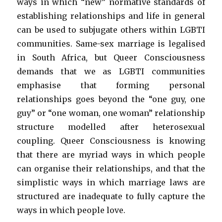
ways in which “new” normative standards of
establishing relationships and life in general
can be used to subjugate others within LGBTI
communities. Same-sex marriage is legalised
in South Africa, but Queer Consciousness
demands that we as LGBTI communities
emphasise that forming personal
relationships goes beyond the “one guy, one
guy” or “one woman, one woman” relationship
structure modelled after heterosexual
coupling. Queer Consciousness is knowing
that there are myriad ways in which people
can organise their relationships, and that the
simplistic ways in which marriage laws are
structured are inadequate to fully capture the
ways in which people love.