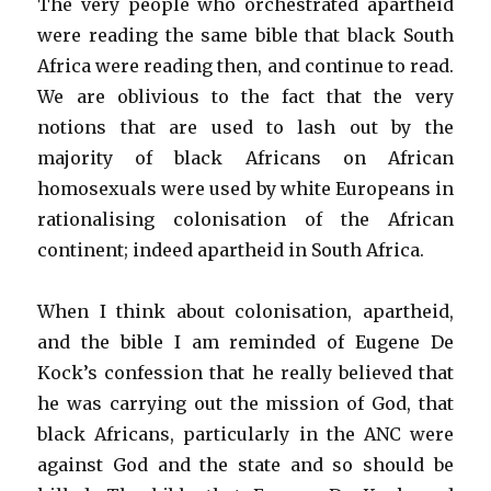
The very people who orchestrated apartheid
were reading the same bible that black South
Africa were reading then, and continue to read.
We are oblivious to the fact that the very
notions that are used to lash out by the
majority of black Africans on African
homosexuals were used by white Europeans in
rationalising colonisation of the African
continent; indeed apartheid in South Africa.
When I think about colonisation, apartheid,
and the bible I am reminded of Eugene De
Kock’s confession that he really believed that
he was carrying out the mission of God, that
black Africans, particularly in the ANC were
against God and the state and so should be