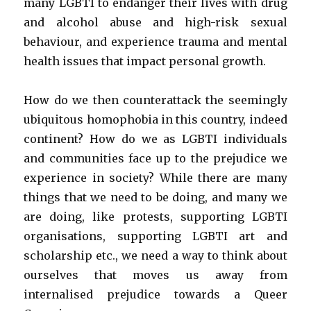
many LGBTI to endanger their lives with drug
and alcohol abuse and high-risk sexual
behaviour, and experience trauma and mental
health issues that impact personal growth.
How do we then counterattack the seemingly
ubiquitous homophobia in this country, indeed
continent? How do we as LGBTI individuals
and communities face up to the prejudice we
experience in society? While there are many
things that we need to be doing, and many we
are doing, like protests, supporting LGBTI
organisations, supporting LGBTI art and
scholarship etc., we need a way to think about
ourselves that moves us away from
internalised prejudice towards a Queer