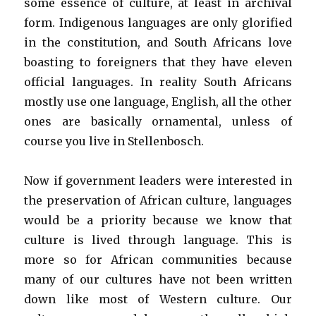
some essence of culture, at least in archival
form. Indigenous languages are only glorified
in the constitution, and South Africans love
boasting to foreigners that they have eleven
official languages. In reality South Africans
mostly use one language, English, all the other
ones are basically ornamental, unless of
course you live in Stellenbosch.
Now if government leaders were interested in
the preservation of African culture, languages
would be a priority because we know that
culture is lived through language. This is
more so for African communities because
many of our cultures have not been written
down like most of Western culture. Our