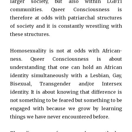
larger society, but also within LGBTI
communities. Queer Consciousness is
therefore at odds with patriarchal structures
of society and it is constantly wrestling with
these structures.
Homosexuality is not at odds with African-
ness. Queer Consciousness is about
understanding that one can hold an African
identity simultaneously with a Lesbian, Gay,
Bisexual, Transgender and/or Intersex
identity. It is about knowing that difference is
not something to be feared but something to be
engaged with because we grow by learning
things we have never encountered before.