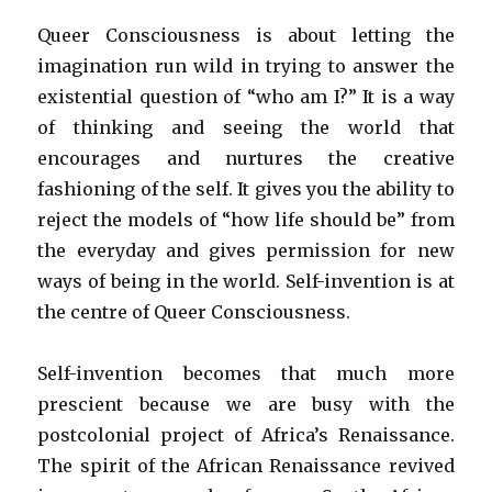
Queer Consciousness is about letting the
imagination run wild in trying to answer the
existential question of “who am I?” It is a way
of thinking and seeing the world that
encourages and nurtures the creative
fashioning of the self. It gives you the ability to
reject the models of “how life should be” from
the everyday and gives permission for new
ways of being in the world. Self-invention is at
the centre of Queer Consciousness.
Self-invention becomes that much more
prescient because we are busy with the
postcolonial project of Africa’s Renaissance.
The spirit of the African Renaissance revived