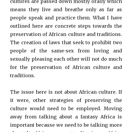
cultures are passed down mostly orally which
means they live and breathe only as far as
people speak and practice them. What I have
outlined here are concrete steps towards the
preservation of African culture and traditions.
The creation of laws that seek to prohibit two
people of the same-sex from loving and
sexually pleasing each other will not do much
for the preservation of African culture and
traditions.
The issue here is not about African culture. If
it were, other strategies of preserving the
culture would need to be employed. Moving
away from talking about a fantasy Africa is
important because we need to be talking more