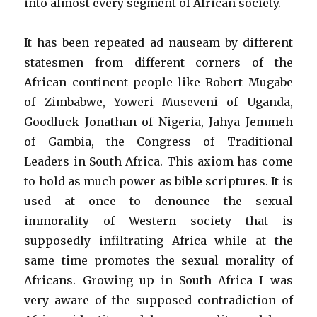
into almost every segment of African society.
It has been repeated ad nauseam by different
statesmen from different corners of the
African continent people like Robert Mugabe
of Zimbabwe, Yoweri Museveni of Uganda,
Goodluck Jonathan of Nigeria, Jahya Jemmeh
of Gambia, the Congress of Traditional
Leaders in South Africa. This axiom has come
to hold as much power as bible scriptures. It is
used at once to denounce the sexual
immorality of Western society that is
supposedly infiltrating Africa while at the
same time promotes the sexual morality of
Africans. Growing up in South Africa I was
very aware of the supposed contradiction of