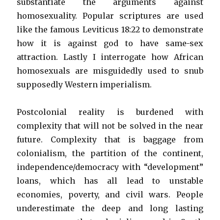
substantiate the arguments against
homosexuality. Popular scriptures are used
like the famous Leviticus 18:22 to demonstrate
how it is against god to have same-sex
attraction. Lastly I interrogate how African
homosexuals are misguidedly used to snub
supposedly Western imperialism.
Postcolonial reality is burdened with
complexity that will not be solved in the near
future. Complexity that is baggage from
colonialism, the partition of the continent,
independence/democracy with “development”
loans, which has all lead to unstable
economies, poverty, and civil wars. People
underestimate the deep and long lasting