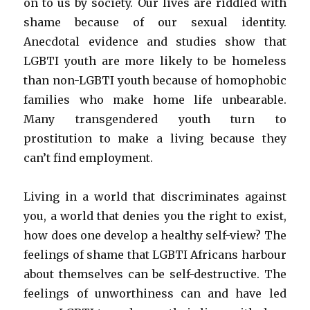
on to us by society. Our lives are riddled with
shame because of our sexual identity.
Anecdotal evidence and studies show that
LGBTI youth are more likely to be homeless
than non-LGBTI youth because of homophobic
families who make home life unbearable.
Many transgendered youth turn to
prostitution to make a living because they
can’t find employment.
Living in a world that discriminates against
you, a world that denies you the right to exist,
how does one develop a healthy self-view? The
feelings of shame that LGBTI Africans harbour
about themselves can be self-destructive. The
feelings of unworthiness can and have led