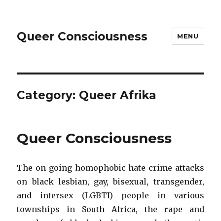
Queer Consciousness
MENU
Category: Queer Afrika
Queer Consciousness
The on going homophobic hate crime attacks
on black lesbian, gay, bisexual, transgender,
and intersex (LGBTI) people in various
townships in South Africa, the rape and