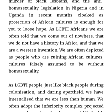
murder of black lesbians, and the anti-
homosexuality legislation in Nigeria and in
Uganda in recent months cloaked as
protection of African cultures is enough for
you to loose hope. As LGBTI Africans we are
often told that we come out of nowhere, that
we do not have a history in Africa, and that we
are a western invention. We are often depicted
as people who are ruining African cultures,
cultures falsely assumed to be without
homosexuality.
As LGBTI people, just like black people during
colonisation, and during apartheid, we have
internalised that we are less than human. We
often adopt the inferiority complex projected