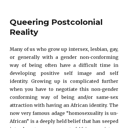
Queering Postcolonial
Reality
Many of us who grow up intersex, lesbian, gay,
or generally with a gender non-conforming
way of being often have a difficult time in
developing positive self image and self
identity. Growing up is complicated further
when you have to negotiate this non-gender
conforming way of being and/or same-sex
attraction with having an African identity. The
now very famous adage “homosexuality is un-
African” is a deeply held belief that has seeped