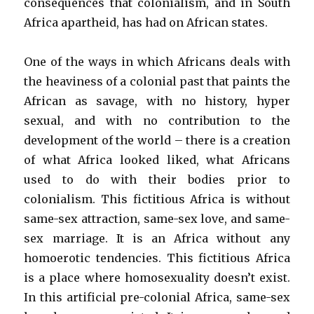
consequences that colonialism, and in South
Africa apartheid, has had on African states.
One of the ways in which Africans deals with
the heaviness of a colonial past that paints the
African as savage, with no history, hyper
sexual, and with no contribution to the
development of the world – there is a creation
of what Africa looked liked, what Africans
used to do with their bodies prior to
colonialism. This fictitious Africa is without
same-sex attraction, same-sex love, and same-
sex marriage. It is an Africa without any
homoerotic tendencies. This fictitious Africa
is a place where homosexuality doesn’t exist.
In this artificial pre-colonial Africa, same-sex