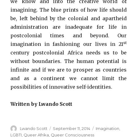
we know and into the creative world of
imagining. The blue prints of how life should
be, left behind by the colonial and apartheid
administration are inadequate for life in
postcolonial times and beyond. Our
st
imagination in fashioning our lives in 21
century postcolonial Africa needs us to be
without boundaries. The human potential is
infinite and if we are to prosper as countries
and as a continent we cannot limit the
possibilities of innovative self-identities.
Written by Lwando Scott
Author
Lwando Scott
Posted
September 11, 2014
Categories
Imagination
,
on
LGBTI
,
Queer Afrika
,
Queer Consciousness