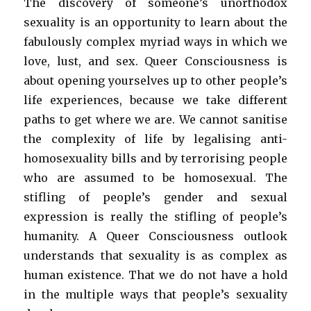
The discovery of someone’s unorthodox
sexuality is an opportunity to learn about the
fabulously complex myriad ways in which we
love, lust, and sex. Queer Consciousness is
about opening yourselves up to other people’s
life experiences, because we take different
paths to get where we are. We cannot sanitise
the complexity of life by legalising anti-
homosexuality bills and by terrorising people
who are assumed to be homosexual. The
stifling of people’s gender and sexual
expression is really the stifling of people’s
humanity. A Queer Consciousness outlook
understands that sexuality is as complex as
human existence. That we do not have a hold
in the multiple ways that people’s sexuality