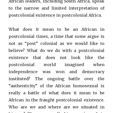
African leaders, including South Africa, speak
to the narrow and limited interpretation of
postcolonial existence in postcolonial Africa.
What does it mean to be an African in
postcolonial times, a time that some argue is
not as “post” colonial as we would like to
believe? What do we do with a postcolonial
existence that does not look like the
postcolonial world imagined when
independence was won and democracy
instituted? The ongoing battle over the
“authenticity” of the African homosexual is
really a battle of what does it mean to be
African in the fraught postcolonial existence.
Who are we and where are we situated in