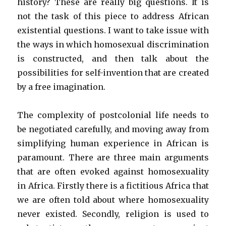
history? These are really big questions. It is
not the task of this piece to address African
existential questions. I want to take issue with
the ways in which homosexual discrimination
is constructed, and then talk about the
possibilities for self-invention that are created
by a free imagination.
The complexity of postcolonial life needs to
be negotiated carefully, and moving away from
simplifying human experience in African is
paramount. There are three main arguments
that are often evoked against homosexuality
in Africa. Firstly there is a fictitious Africa that
we are often told about where homosexuality
never existed. Secondly, religion is used to