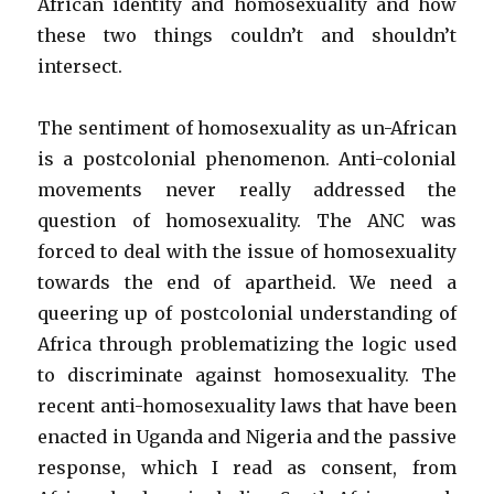
African identity and homosexuality and how
these two things couldn’t and shouldn’t
intersect.
The sentiment of homosexuality as un-African
is a postcolonial phenomenon. Anti-colonial
movements never really addressed the
question of homosexuality. The ANC was
forced to deal with the issue of homosexuality
towards the end of apartheid. We need a
queering up of postcolonial understanding of
Africa through problematizing the logic used
to discriminate against homosexuality. The
recent anti-homosexuality laws that have been
enacted in Uganda and Nigeria and the passive
response, which I read as consent, from