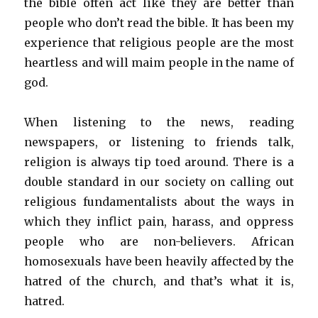
the bible often act like they are better than
people who don’t read the bible. It has been my
experience that religious people are the most
heartless and will maim people in the name of
god.
When listening to the news, reading
newspapers, or listening to friends talk,
religion is always tip toed around. There is a
double standard in our society on calling out
religious fundamentalists about the ways in
which they inflict pain, harass, and oppress
people who are non-believers. African
homosexuals have been heavily affected by the
hatred of the church, and that’s what it is,
hatred.