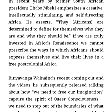
in recent years by former South African
president Thabo Mbeki emphasises a creative,
intellectually stimulating, and self-directing
Africa. He asserts, “They (Africans) are
determined to define for themselves who they
are and who they should be.” If we are truly
invested in Africa’s Renaissance we cannot
prescribe the ways in which Africans should
express themselves and live their lives in a
free postcolonial Africa.
Binyavanga Wainaina’s recent coming out and
the videos he subsequently released talking
about how “we need to free our imagination”
capture the spirit of Queer Consciousness –
we need to step out of the boundaries of what