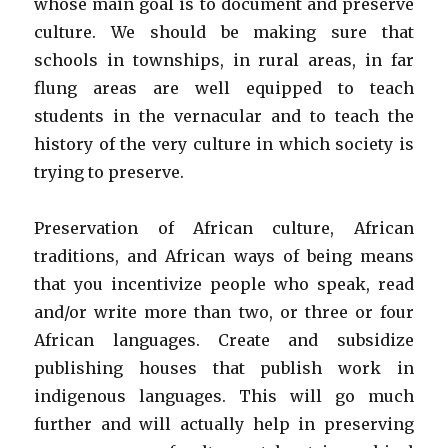
whose main goal is to document and preserve
culture. We should be making sure that
schools in townships, in rural areas, in far
flung areas are well equipped to teach
students in the vernacular and to teach the
history of the very culture in which society is
trying to preserve.
Preservation of African culture, African
traditions, and African ways of being means
that you incentivize people who speak, read
and/or write more than two, or three or four
African languages. Create and subsidize
publishing houses that publish work in
indigenous languages. This will go much
further and will actually help in preserving