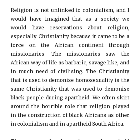
Religion is not unlinked to colonialism, and I
would have imagined that as a society we
would have reservations about religion,
especially Christianity because it came to be a
force on the African continent through
missionaries. The missionaries saw the
African way of life as barbaric, savage like, and
in much need of civilising. The Christianity
that is used to demonise homosexuality is the
same Christianity that was used to demonise
black people during apartheid. We often skirt
around the horrible role that religion played
in the construction of black Africans as other
in colonialism and in apartheid South Africa.