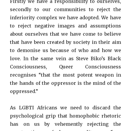
Firstly we have a responsibility to ourselves,
secondly to our communities to reject the
inferiority complex we have adopted. We have
to reject negative images and assumptions
about ourselves that we have come to believe
that have been created by society in their aim
to demonise us because of who and how we
love. In the same vein as Steve Biko’s Black
Consciousness, Queer Consciousness
recognises “that the most potent weapon in
the hands of the oppressor is the mind of the
oppressed.”
As LGBTI Africans we need to discard the
psychological grip that homophobic rhetoric
has on us by vehemently rejecting the