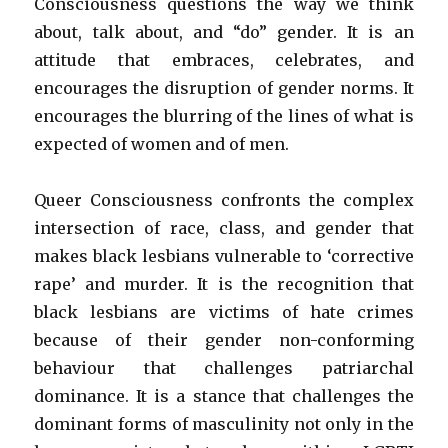
Consciousness questions the way we think
about, talk about, and “do” gender. It is an
attitude that embraces, celebrates, and
encourages the disruption of gender norms. It
encourages the blurring of the lines of what is
expected of women and of men.
Queer Consciousness confronts the complex
intersection of race, class, and gender that
makes black lesbians vulnerable to ‘corrective
rape’ and murder. It is the recognition that
black lesbians are victims of hate crimes
because of their gender non-conforming
behaviour that challenges patriarchal
dominance. It is a stance that challenges the
dominant forms of masculinity not only in the