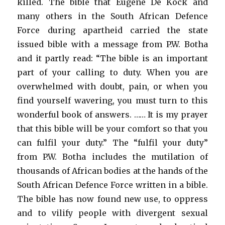
killed. The bible that Eugene De Kock and
many others in the South African Defence
Force during apartheid carried the state
issued bible with a message from P.W. Botha
and it partly read: “The bible is an important
part of your calling to duty. When you are
overwhelmed with doubt, pain, or when you
find yourself wavering, you must turn to this
wonderful book of answers. …… It is my prayer
that this bible will be your comfort so that you
can fulfil your duty.” The “fulfil your duty”
from P.W. Botha includes the mutilation of
thousands of African bodies at the hands of the
South African Defence Force written in a bible.
The bible has now found new use, to oppress
and to vilify people with divergent sexual