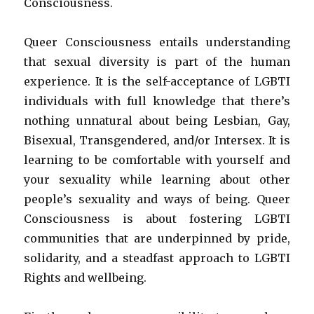
Consciousness.
Queer Consciousness entails understanding
that sexual diversity is part of the human
experience. It is the self-acceptance of LGBTI
individuals with full knowledge that there’s
nothing unnatural about being Lesbian, Gay,
Bisexual, Transgendered, and/or Intersex. It is
learning to be comfortable with yourself and
your sexuality while learning about other
people’s sexuality and ways of being. Queer
Consciousness is about fostering LGBTI
communities that are underpinned by pride,
solidarity, and a steadfast approach to LGBTI
Rights and wellbeing.