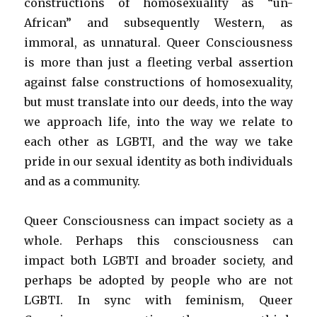
constructions of homosexuality as “un-
African” and subsequently Western, as
immoral, as unnatural. Queer Consciousness
is more than just a fleeting verbal assertion
against false constructions of homosexuality,
but must translate into our deeds, into the way
we approach life, into the way we relate to
each other as LGBTI, and the way we take
pride in our sexual identity as both individuals
and as a community.
Queer Consciousness can impact society as a
whole. Perhaps this consciousness can
impact both LGBTI and broader society, and
perhaps be adopted by people who are not
LGBTI. In sync with feminism, Queer