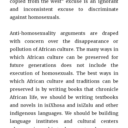
copied from the west” excuse is an ignorant
and inconsistent excuse to discriminate
against homosexuals.
Anti-homosexuality arguments are draped
with concern over the disappearance or
pollution of African culture. The many ways in
which African culture can be preserved for
future generations does not include the
execution of homosexuals. The best ways in
which African culture and traditions can be
preserved is by writing books that chronicle
African life, we should be writing textbooks
and novels in isiXhosa and isiZulu and other
indigenous languages. We should be building
language institutes and cultural centers