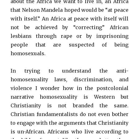
about the Africa we want to live in, an Africa
that Nelson Mandela hoped would be “at peace
with itself.” An Africa at peace with itself will
not be achieved by “correcting” African
lesbians through rape or by imprisoning
people that are suspected of being
homosexuals.
In trying to understand the anti-
homosexuality laws, discrimination, and
violence I wonder how in the postcolonial
narrative homosexuality is Western but
Christianity is not branded the same.
Christian fundamentalists do not even bother
to engage with the arguments that Christianity
is un-African. Africans who live according to